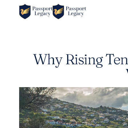
Why Rising Tens