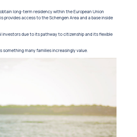
 obtain long-term residency within the European Union
his provides access to the Schengen Area and a base inside
 investors due to its pathway to citizenship and its flexible
y is something many families increasingly value.