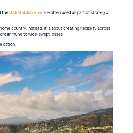
d the
UAE Golden Visa
are often used as part of strategic
home country. Instead, it is about creating flexibility across
re more immune to wide-swept losses.
e option.