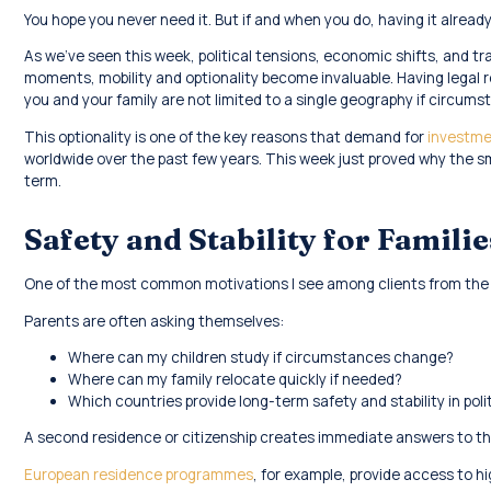
You hope you never need it. But if and when you do, having it already
As we’ve seen this week, political tensions, economic shifts, and tr
moments, mobility and optionality become invaluable. Having legal re
you and your family are not limited to a single geography if circum
This optionality is one of the key reasons that demand for
investme
worldwide over the past few years. This week just proved why the s
term.
Safety and Stability for Familie
One of the most common motivations I see among clients from the M
Parents are often asking themselves:
Where can my children study if circumstances change?
Where can my family relocate quickly if needed?
Which countries provide long-term safety and stability in polit
A second residence or citizenship creates immediate answers to th
European residence programmes
, for example, provide access to h