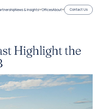
Contact Us
artnership
News & Insights
Offices
About
st Highlight the
B