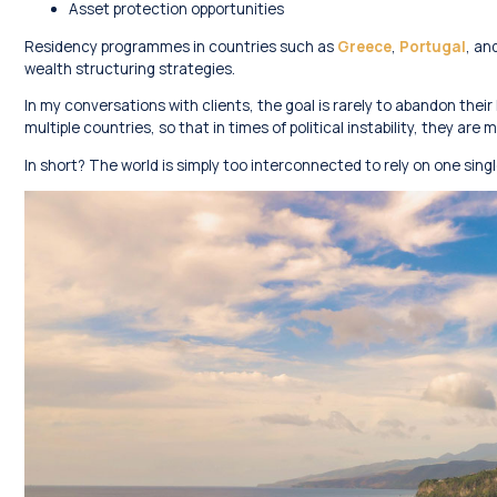
Asset protection opportunities
Residency programmes in countries such as
Greece
,
Portugal
, an
wealth structuring strategies.
In my conversations with clients, the goal is rarely to abandon their 
multiple countries, so that in times of political instability, they a
In short? The world is simply too interconnected to rely on one singl