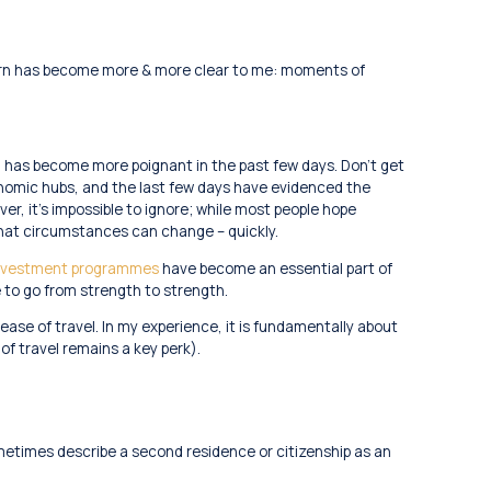
tern has become more & more clear to me: moments of
n has become more poignant in the past few days. Don’t get
nomic hubs, and the last few days have evidenced the
r, it’s impossible to ignore; while most people hope
 that circumstances can change – quickly.
 investment programmes
have become an essential part of
e to go from strength to strength.
se of travel. In my experience, it is fundamentally about
 of travel remains a key perk).
ometimes describe a second residence or citizenship as an