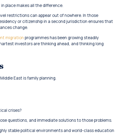
 in place makes all the difference.
avel restrictions can appear out of nowhere. In those
sidency or citizenship in a second jurisdiction ensures that
stances change.
nt migration
programmes has been growing steadily
martest investors are thinking ahead, and thinking long
s
iddle East is family planning.
ical crises?
ose questions, and immediate solutions to those problems.
ighly stable political environments and world-class education