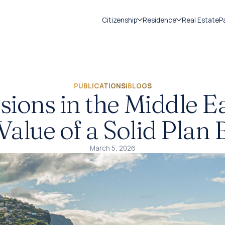
Citizenship
Residence
Real Estate
P
PUBLICATIONS
|
BLOGS
ions in the Middle Ea
Value of a Solid Plan 
March 5, 2026