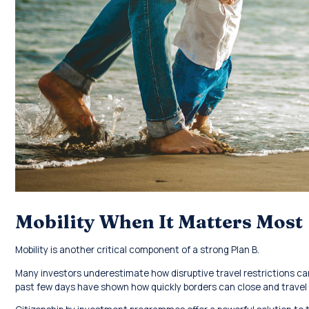
Mobility When It Matters Most
Mobility is another critical component of a strong Plan B.
Many investors underestimate how disruptive travel restrictions ca
past few days have shown how quickly borders can close and trave