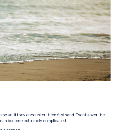
n be until they encounter them firsthand. Events over the
l can become extremely complicated.