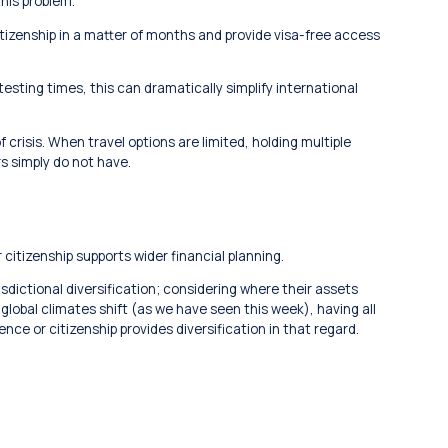
his problem.
tizenship in a matter of months and provide visa-free access
testing times, this can dramatically simplify international
crisis. When travel options are limited, holding multiple
s simply do not have.
citizenship supports wider financial planning.
isdictional diversification; considering where their assets
global climates shift (as we have seen this week), having all
nce or citizenship provides diversification in that regard.