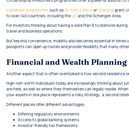
Citizenship by investment programmes offer a powerful solution to t
Caribbean programmes
such as
St. Kitts & Nevis
or
Grenada
grant ci
to over 140 countries, including the
UK
and the Schengen Area.
For investors thinking about having a solid Plan B to domicile during 
travel and business operations.
But beyond convenience, mobility also becomes essential in times of 
passports can open up routes and provide flexibility that many other
Financial and Wealth Planning
Another aspect that is often overlooked is how second residence or 
High-net-worth individuals today are increasingly thinking about jur
are held, as well as where they themselves can legally reside. When 
your assets in one place represents a risky strategy; a second reside
Different places offer different advantages:
Differing regulatory environments
Access to global banking systems
Investor-friendly tax frameworks