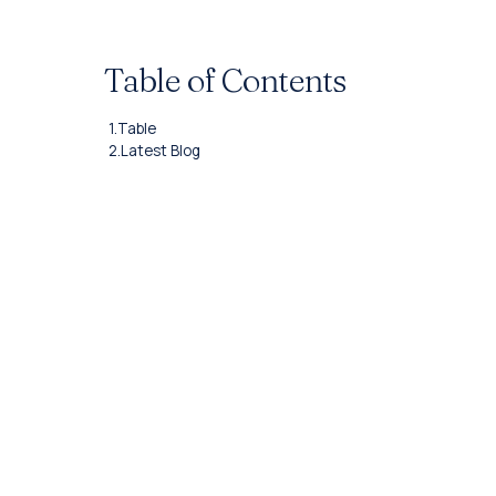
Table of Contents
1.
Table
2.
Latest Blog