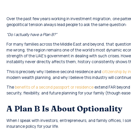
Over the past few years working in investment migration, one pat
geopolitical tension always lead people to ask the same question:
“Do I actually have a Plan B?”
For many families across the Middle East and beyond, that questio
me wrong, the region remains one of the world’s most dynamic eco
strength of the UAE’s government in dealing with such crises. Howeve
instability never directly affects them, history consistently shows
This is precisely why I believe second residence and
citizenship by
modern wealth planning, and why I believe this industry will continu
The
benefits of a second passport or residence
extend FAR beyond ea
security, flexibility, and future planning for your family (though ease
A Plan B Is About Optionality
When I speak with investors, entrepreneurs, and family offices, I s
insurance policy for your life.