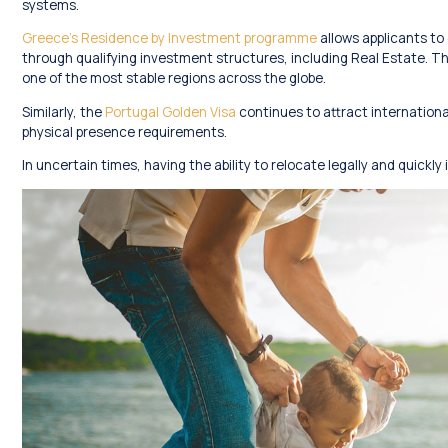
systems.
Greece’s Residence by Investment programme
allows applicants to
through qualifying investment structures, including Real Estate. T
one of the most stable regions across the globe.
Similarly, the
Portugal Golden Visa
continues to attract international
physical presence requirements.
In uncertain times, having the ability to relocate legally and quickl