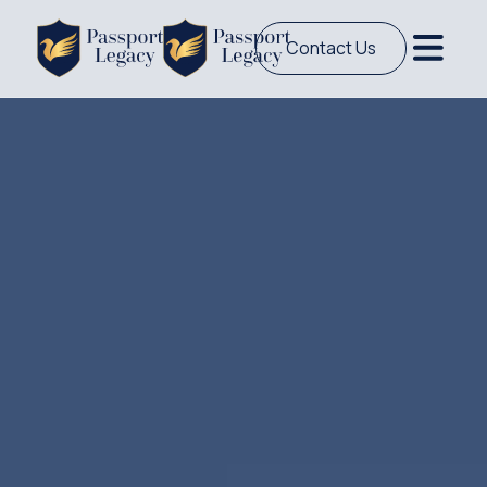
Contact Us