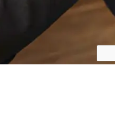
Insights That Shape