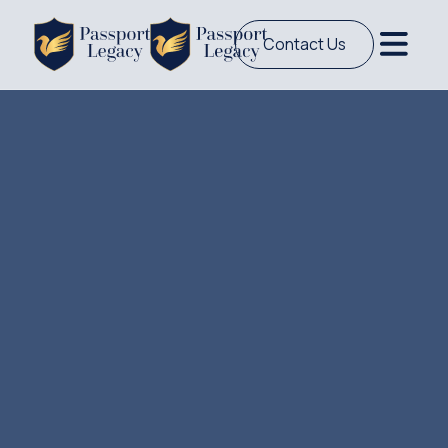
Contact Us