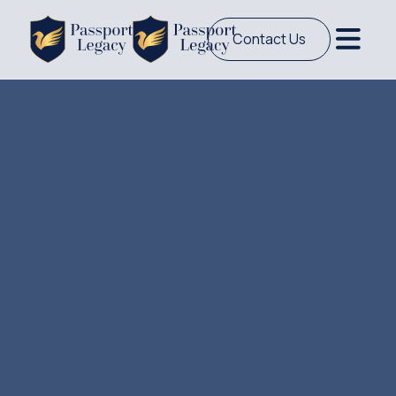
Contact Us