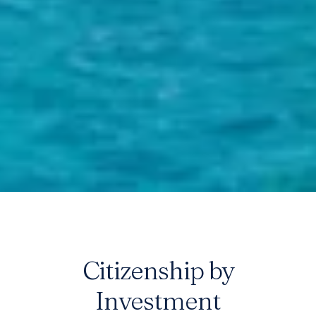
Citizenship by
Best Citizenship
Investment