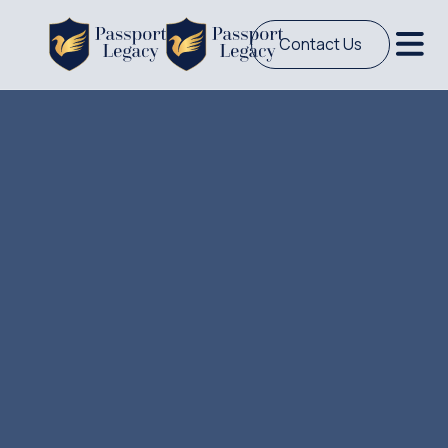
Contact Us