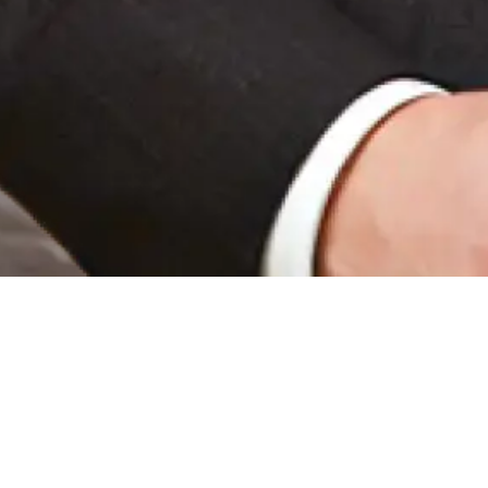
NEWS HIGHLIGHT
|
EVENTS
Passport Legacy C