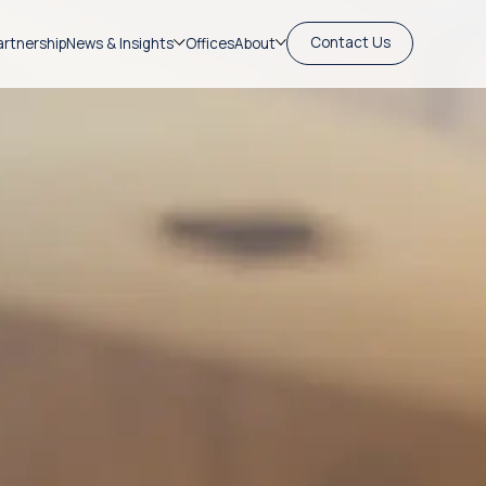
Contact Us
artnership
News & Insights
Offices
About