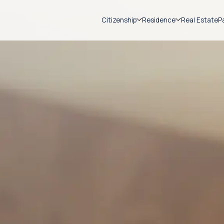
Citizenship
Residence
Real Estate
P