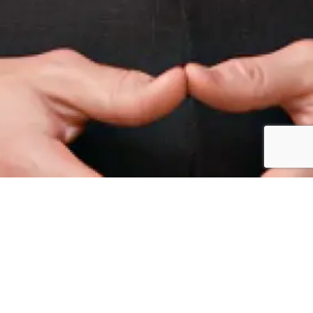
ircle Meet, Dubai, UAE –