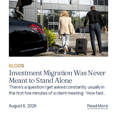
BLOGS
Investment Migration Was Never
Meant to Stand Alone
There's a question I get asked constantly, usually in
the first five minutes of a client meeting: “How fast
can I get this done?”
Read More
August 6, 2026