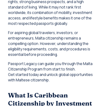
rights, strong business prospects, and a high
standard of living. While it may not rank first
worldwide, its combination of mobility, investment
access, and lifestyle benefits makes it one of the
most respected passports globally.
For aspiring global travelers, investors, or
entrepreneurs, Malta citizenship remains a
compelling option. However, understanding the
eligibility requirements, costs, and procedures is
essential before proceeding.
Passport Legacy can guide you through the Malta
Citizenship Program from start to finish.
Get started today and unlock global opportunities
with Maltese citizenship.
What Is Caribbean
Citizenship by Investment