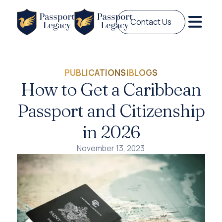
Contact Us
PUBLICATIONS
|
BLOGS
How to Get a Caribbean
Passport and Citizenship
in 2026
November 13, 2023