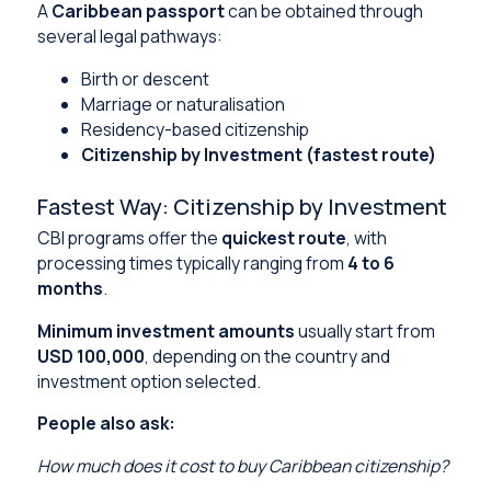
A
Caribbean passport
can be obtained through
several legal pathways:
Birth or descent
Marriage or naturalisation
Residency-based citizenship
Citizenship by Investment (fastest route)
Fastest Way: Citizenship by Investment
CBI programs offer the
quickest route
, with
processing times typically ranging from
4 to 6
months
.
Minimum investment amounts
usually start from
USD 100,000
, depending on the country and
investment option selected.
People also ask:
How much does it cost to buy Caribbean citizenship?