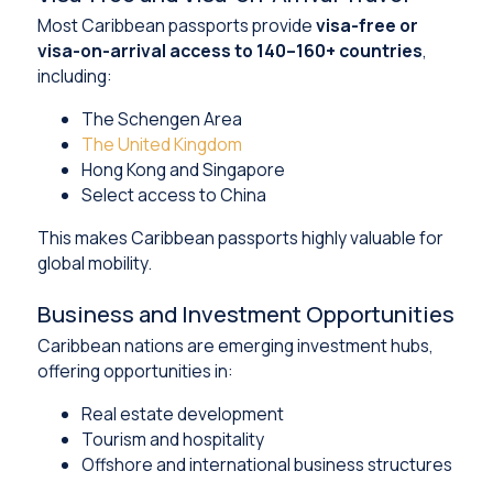
Most Caribbean passports provide
visa-free or
visa-on-arrival access to 140–160+ countries
,
including:
The Schengen Area
The United Kingdom
Hong Kong and Singapore
Select access to China
This makes Caribbean passports highly valuable for
global mobility.
Business and Investment Opportunities
Caribbean nations are emerging investment hubs,
offering opportunities in:
Real estate development
Tourism and hospitality
Offshore and international business structures