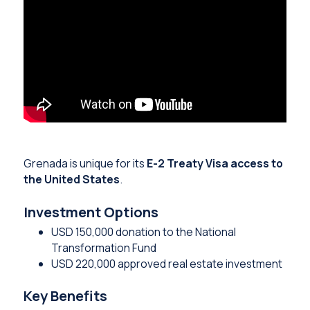
Grenada is unique for its
E-2 Treaty Visa access to
the United States
.
Investment Options
USD 150,000 donation to the National
Transformation Fund
USD 220,000 approved real estate investment
Key Benefits