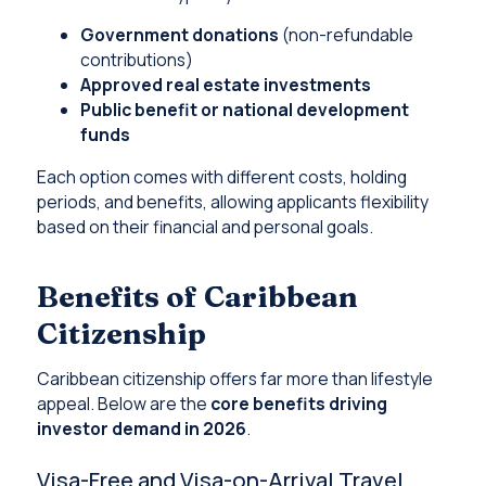
Government donations
(non-refundable
contributions)
Approved real estate investments
Public benefit or national development
funds
Each option comes with different costs, holding
periods, and benefits, allowing applicants flexibility
based on their financial and personal goals.
Benefits of Caribbean
Citizenship
Caribbean citizenship offers far more than lifestyle
appeal. Below are the
core benefits driving
investor demand in 2026
.
Visa-Free and Visa-on-Arrival Travel