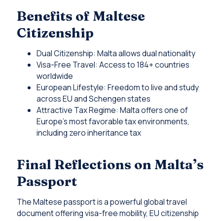
Benefits of Maltese
Citizenship
Dual Citizenship: Malta allows dual nationality
Visa-Free Travel: Access to 184+ countries
worldwide
European Lifestyle: Freedom to live and study
across EU and Schengen states
Attractive Tax Regime: Malta offers one of
Europe’s most favorable tax environments,
including zero inheritance tax
Final Reflections on Malta’s
Passport
The Maltese passport is a powerful global travel
document offering visa-free mobility, EU citizenship