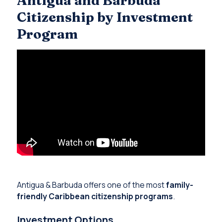
Antigua and Barbuda
Citizenship by Investment
Program
Antigua & Barbuda offers one of the most
family-
friendly Caribbean citizenship programs
.
Investment Options