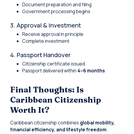
Document preparation and filing
Government processing begins
3. Approval & Investment
Receive approval in principle
Complete investment
4. Passport Handover
Citizenship certificate issued
Passport delivered within
4–6 months
Final Thoughts: Is
Caribbean Citizenship
Worth It?
Caribbean citizenship combines
global mobility,
financial efficiency, and lifestyle freedom
.