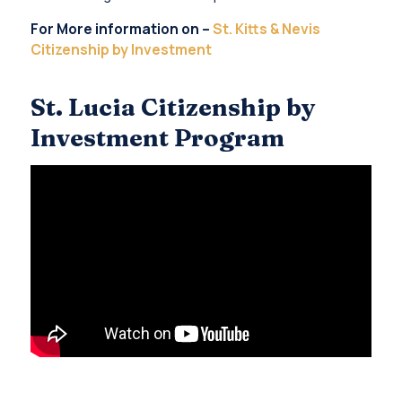
For More information on –
St. Kitts & Nevis
Citizenship by Investment
St. Lucia Citizenship by
Investment Program