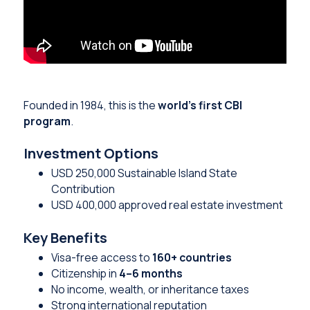
Founded in 1984, this is the
world’s first CBI
program
.
Investment Options
USD 250,000 Sustainable Island State
Contribution
USD 400,000 approved real estate investment
Key Benefits
Visa-free access to
160+ countries
Citizenship in
4–6 months
No income, wealth, or inheritance taxes
Strong international reputation