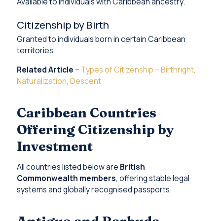
Available to individuals with Caribbean ancestry.
Citizenship by Birth
Granted to individuals born in certain Caribbean
territories.
Related Article
–
Types of Citizenship – Birthright,
Naturalization, Descent
Caribbean Countries
Offering Citizenship by
Investment
All countries listed below are
British
Commonwealth members
, offering stable legal
systems and globally recognised passports.