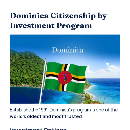
Dominica Citizenship by
Investment Program
Established in 1991, Dominica’s program is one of the
world’s oldest and most trusted
.
Investment Options