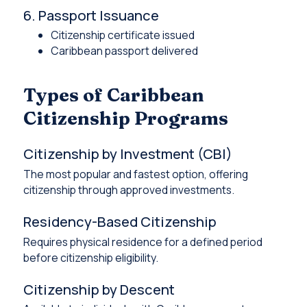
6. Passport Issuance
Citizenship certificate issued
Caribbean passport delivered
Types of Caribbean
Citizenship Programs
Citizenship by Investment (CBI)
The most popular and fastest option, offering
citizenship through approved investments.
Residency-Based Citizenship
Requires physical residence for a defined period
before citizenship eligibility.
Citizenship by Descent