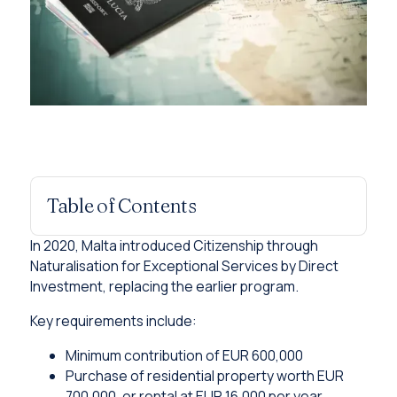
Table of Contents
In 2020, Malta introduced Citizenship through
Naturalisation for Exceptional Services by Direct
Investment, replacing the earlier program.
Key requirements include:
Minimum contribution of EUR 600,000
Purchase of residential property worth EUR
700,000, or rental at EUR 16,000 per year