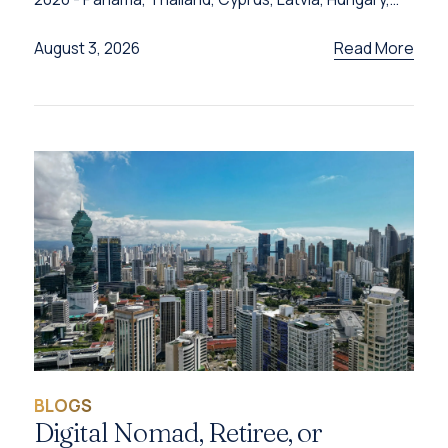
Türkiye and Grenada - and the programme behind
each one.
Read More
August 3, 2026
BLOGS
Digital Nomad, Retiree, or