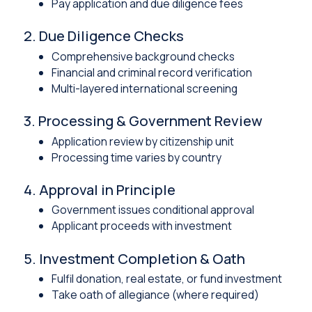
Pay application and due diligence fees
2. Due Diligence Checks
Comprehensive background checks
Financial and criminal record verification
Multi-layered international screening
3. Processing & Government Review
Application review by citizenship unit
Processing time varies by country
4. Approval in Principle
Government issues conditional approval
Applicant proceeds with investment
5. Investment Completion & Oath
Fulfil donation, real estate, or fund investment
Take oath of allegiance (where required)