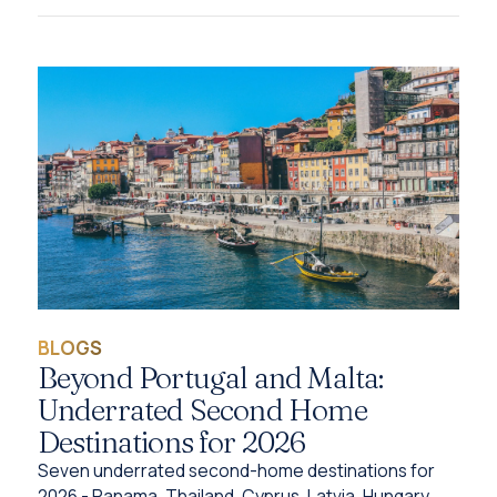
BLOGS
Beyond Portugal and Malta:
Underrated Second Home
Destinations for 2026
Seven underrated second-home destinations for
2026 - Panama, Thailand, Cyprus, Latvia, Hungary,