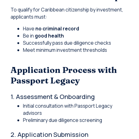
To qualify for Caribbean citizenship by investment,
applicants must:
Have
no criminal record
Be in
good health
Successfully pass due diligence checks
Meet minimum investment thresholds
Application Process with
Passport Legacy
1. Assessment & Onboarding
Initial consultation with Passport Legacy
advisors
Preliminary due diligence screening
2. Application Submission