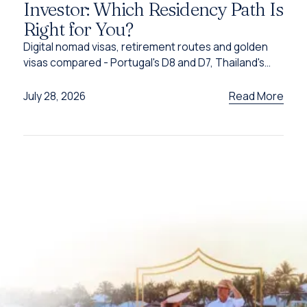
Investor: Which Residency Path Is
Right for You?
Digital nomad visas, retirement routes and golden
visas compared - Portugal's D8 and D7, Thailand's
DTV, UAE options and Caribbean citizenship for
2026.
Read More
July 28, 2026