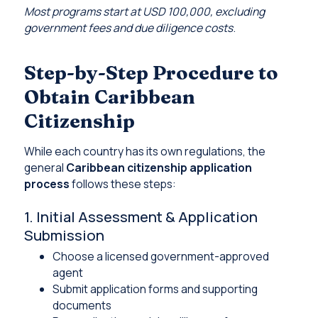
Most programs start at USD 100,000, excluding
government fees and due diligence costs
.
Step-by-Step Procedure to
Obtain Caribbean
Citizenship
While each country has its own regulations, the
general
Caribbean citizenship application
process
follows these steps:
1. Initial Assessment & Application
Submission
Choose a licensed government-approved
agent
Submit application forms and supporting
documents