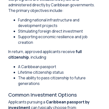
administered directly by Caribbean governments.
The primary objectives include:
Funding national infrastructure and
development projects
Stimulating foreign direct investment
Supporting economic resilience and job
creation
In return, approved applicants receive
full
citizenship
, including:
A Caribbean passport
Lifetime citizenship status
The ability to pass citizenship to future
generations
Common Investment Options
Applicants pursuing a
Caribbean passport by
investment
can typically choose from: