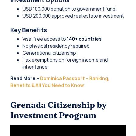
USD 100,000 donation to government fund
USD 200,000 approved real estate investment
Key Benefits
Visa-free access to
140+ countries
No physical residency required
Generational citizenship
Tax exemptions on foreign income and
inheritance
Read More –
Dominica Passport – Ranking,
Benefits & All You Need to Know
Grenada Citizenship by
Investment Program