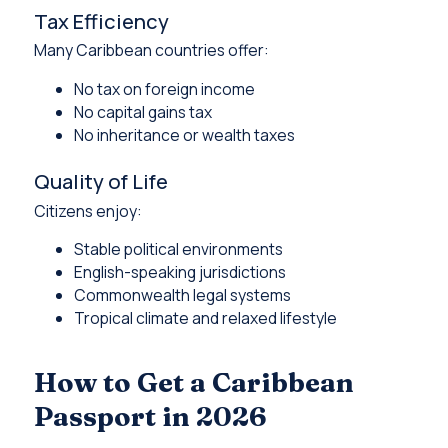
Tax Efficiency
Many Caribbean countries offer:
No tax on foreign income
No capital gains tax
No inheritance or wealth taxes
Quality of Life
Citizens enjoy:
Stable political environments
English-speaking jurisdictions
Commonwealth legal systems
Tropical climate and relaxed lifestyle
How to Get a Caribbean
Passport in 2026