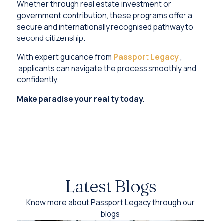
Whether through real estate investment or
government contribution, these programs offer a
secure and internationally recognised pathway to
second citizenship.
With expert guidance from
Passport Legacy
,
applicants can navigate the process smoothly and
confidently.
Make paradise your reality today.
Latest Blogs
Know more about Passport Legacy through our
blogs