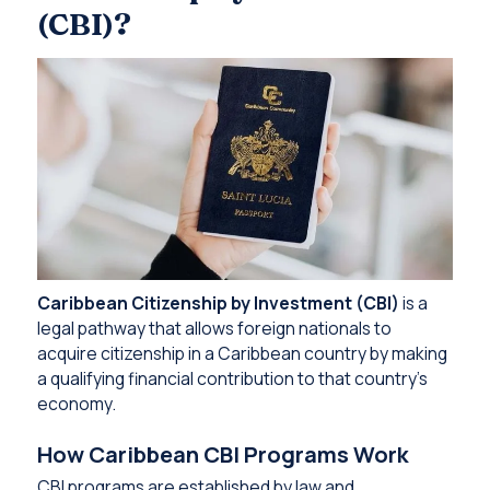
(CBI)?
Caribbean Citizenship by Investment (CBI)
is a
legal pathway that allows foreign nationals to
acquire citizenship in a Caribbean country by making
a qualifying financial contribution to that country’s
economy.
How Caribbean CBI Programs Work
CBI programs are established by law and