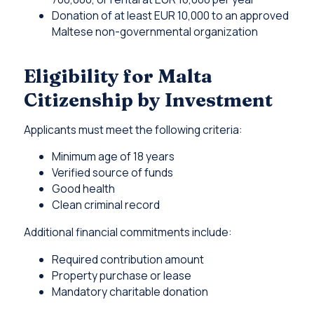
Donation of at least EUR 10,000 to an approved
Maltese non-governmental organization
Eligibility for Malta
Citizenship by Investment
Applicants must meet the following criteria:
Minimum age of 18 years
Verified source of funds
Good health
Clean criminal record
Additional financial commitments include:
Required contribution amount
Property purchase or lease
Mandatory charitable donation