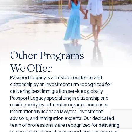
Other Programs
We Offer
Passport Legacy is a trusted residence and
citizenship by an investment firm recognized for
delivering best immigration services globally.
Passport Legacy specializing in citizenship and
residence by investment programs, comprises
internationally licensed lawyers, investment
advisors, and immigration experts. Our dedicated
team of professionals are recognized for delivering
the best dual citizenship,passport and visa services.