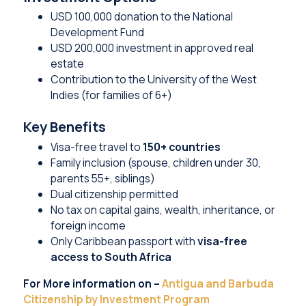
USD 100,000 donation to the National
Development Fund
USD 200,000 investment in approved real
estate
Contribution to the University of the West
Indies (for families of 6+)
Key Benefits
Visa-free travel to
150+ countries
Family inclusion (spouse, children under 30,
parents 55+, siblings)
Dual citizenship permitted
No tax on capital gains, wealth, inheritance, or
foreign income
Only Caribbean passport with
visa-free
access to South Africa
For More information on –
Antigua and Barbuda
Citizenship by Investment Program