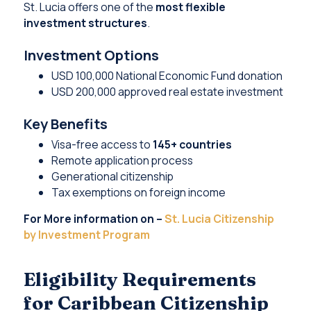
St. Lucia offers one of the
most flexible
investment structures
.
Investment Options
USD 100,000 National Economic Fund donation
USD 200,000 approved real estate investment
Key Benefits
Visa-free access to
145+ countries
Remote application process
Generational citizenship
Tax exemptions on foreign income
For More information on –
St. Lucia Citizenship
by Investment Program
Eligibility Requirements
for Caribbean Citizenship