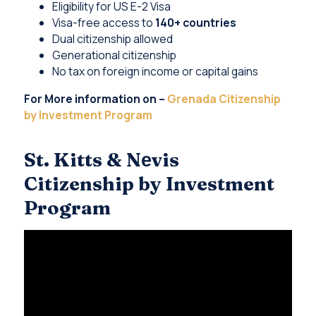
Eligibility for US E-2 Visa
Visa-free access to
140+ countries
Dual citizenship allowed
Generational citizenship
No tax on foreign income or capital gains
For More information on –
Grenada Citizenship
by Investment Program
St. Kitts & Nеvis
Citizenship by Investment
Program