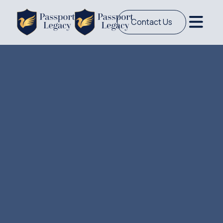
Contact Us