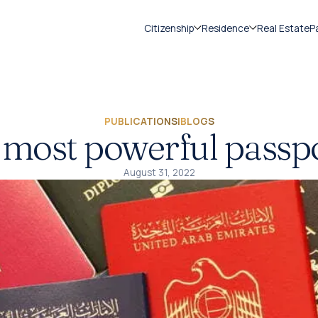
Citizenship
Residence
Real Estate
P
PUBLICATIONS
|
BLOGS
 most powerful passp
August 31, 2022