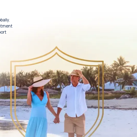
bally.
estment
port