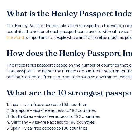
What is the Henley Passport Ind
The Henley Passport Index ranks all the passports in the world, or
countries the holder of each passport can travel to without a visa.
the world
is important for people who want to travel as much as poss
How does the Henley Passport I
The index ranks passports based on the number of countries that gr
that passport. The higher the number of countries, the stronger the
ranking is collected from public sources such as government website
What are the 10 strongest passpo
1. Japan – visa-free access to 193 countries
2. Singapore – visa-free access to 192 countries
3. South Korea – visa-free access to 192 countries
4. Germany – visa-free access to 190 countries
5. Spain – visa-free access to 190 countries