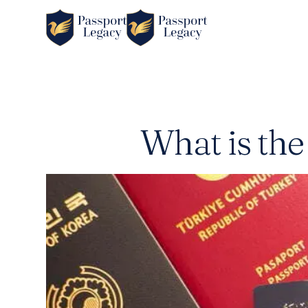
What is the