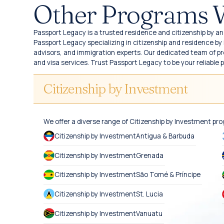
Other Programs 
Passport Legacy is a trusted residence and citizenship by an 
Passport Legacy specializing in citizenship and residence b
advisors, and immigration experts. Our dedicated team of pro
and visa services. Trust Passport Legacy to be your reliable 
Citizenship by Investment
We offer a diverse range of Citizenship by Investment pr
Citizenship by Investment
Antigua & Barbuda
Citizenship by Investment
Grenada
Citizenship by Investment
São Tomé & Príncipe
Citizenship by Investment
St. Lucia
Citizenship by Investment
Vanuatu