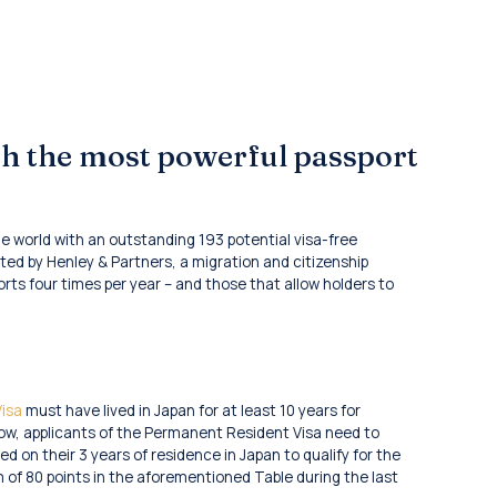
th the most powerful passport
 world with an outstanding 193 potential visa-free
ted by Henley & Partners, a migration and citizenship
orts four times per year – and those that allow holders to
isa
must have lived in Japan for at least 10 years for
 now, applicants of the Permanent Resident Visa need to
d on their 3 years of residence in Japan to qualify for the
m of 80 points in the aforementioned Table during the last