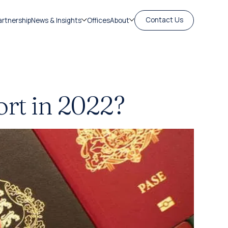
Contact Us
artnership
News & Insights
Offices
About
ort in 2022?