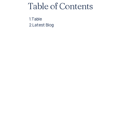
Table of Contents
1.
Table
2.
Latest Blog