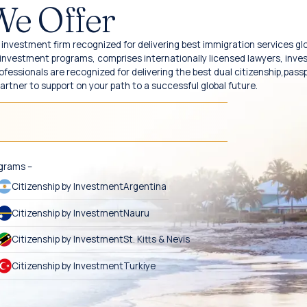
We Offer
investment firm recognized for delivering best immigration services glo
y investment programs, comprises internationally licensed lawyers, inv
fessionals are recognized for delivering the best dual citizenship,pass
partner to support on your path to a successful global future.
ograms –
Citizenship by Investment
Argentina
Citizenship by Investment
Nauru
Citizenship by Investment
St. Kitts & Nevis
Citizenship by Investment
Turkiye