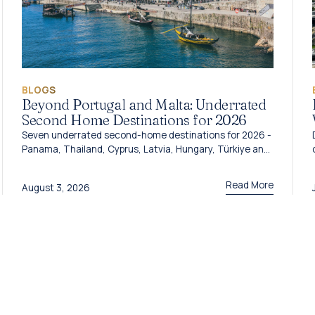
BLOGS
Beyond Portugal and Malta: Underrated
Second Home Destinations for 2026
Seven underrated second-home destinations for 2026 -
Panama, Thailand, Cyprus, Latvia, Hungary, Türkiye and
Grenada - and the programme behind each one.
Read More
August 3, 2026