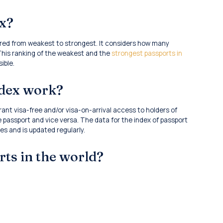
ex?
dered from weakest to strongest. It considers how many
 This ranking of the weakest and the
strongest passports in
ible.
ndex work?
ant visa-free and/or visa-on-arrival access to holders of
 passport and vice versa. The data for the index of passport
s and is updated regularly.
rts in the world?