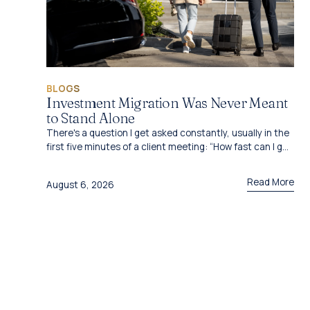
BLOGS
Investment Migration Was Never Meant
to Stand Alone
There's a question I get asked constantly, usually in the
first five minutes of a client meeting: “How fast can I get
this done?”
Read More
August 6, 2026