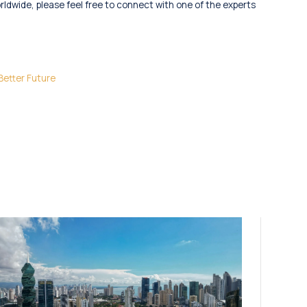
orldwide, please feel free to connect with one of the experts
Better Future