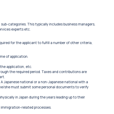
al sub-categories. This typically includes business managers,
rvices experts etc.
ired for the applicant to fulfill a number of other criteria,
ime of application.
the application, etc.
hrough the required period. Taxes and contributions are
art.
 A Japanese national or a non-Japanese national with a
 he/she must submit some personal documents to verify
ysically in Japan during the years leading up to their
 immigration-related processes.