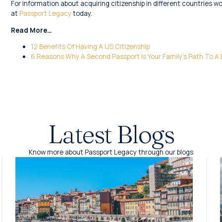
For information about acquiring citizenship in different countries w
at
Passport Legacy
today.
Read More…
12 Benefits Of Having A US Citizenship
6 Reasons Why A Second Passport Is Your Family’s Path To A 
Latest Blogs
Know more about Passport Legacy through our blogs