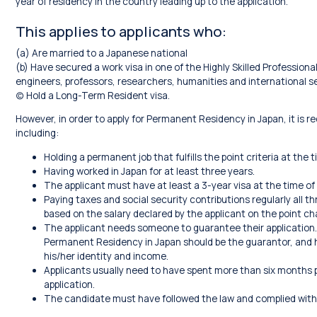
year of residency in the country leading up to the application.
This applies to applicants who:
(a) Are married to a Japanese national
(b) Have secured a work visa in one of the Highly Skilled Profession
engineers, professors, researchers, humanities and international se
(c) Hold a Long-Term Resident visa.
However, in order to apply for Permanent Residency in Japan, it is requ
including:
Holding a permanent job that fulfills the point criteria at the t
Having worked in Japan for at least three years.
The applicant must have at least a 3-year visa at the time of 
Paying taxes and social security contributions regularly all t
based on the salary declared by the applicant on the point ch
The applicant needs someone to guarantee their application.
Permanent Residency in Japan should be the guarantor, and
his/her identity and income.
Applicants usually need to have spent more than six months ph
application.
The candidate must have followed the law and complied with