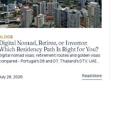
BLOGS
Digital Nomad, Retiree, or Investor:
Which Residency Path Is Right for You?
Digital nomad visas, retirement routes and golden visas
compared - Portugal's D8 and D7, Thailand's DTV, UAE
options and Caribbean citizenship for 2026.
Read More
July 28, 2026