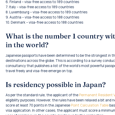
6. Finland – visa-free access to 189 countries
7. Italy – visa-free access to 189 countries
8. Luxembourg – visa-free access to 189 countries
9. Austria – visa-free access to 188 countries
10. Denmark – visa-free access to 188 countries
What is the number 1 country wi
in the world?
Japanese passports have been determined to be the strongest in the
destinations across the globe. This is according to a survey conduc
consultancy that publishes a list of the world’s most powerful passp
travel freely and visa-free emerge on top.
Is residency possible in Japan?
As per the standard rule, the applicant of the
Permanent Resident V
eligibility purposes. However, the rules have been relaxed a bit and
score at least 70 points in the Japanese
Point Calculation Table
base
visa application. In other cases, the applicant must score a minimu