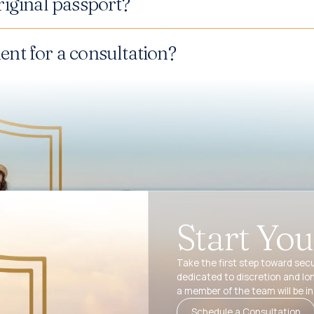
iginal passport?
nt for a consultation?
Start Yo
Take the first step toward secu
dedicated to discretion and lo
a member of the team will be in
Schedule a Consultation