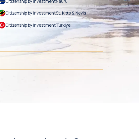
Citizenship by Investment
Nauru
Citizenship by Investment
St. Kitts & Nevis
Citizenship by Investment
Turkiye