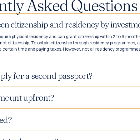
ntly Asked Questions 
ween citizenship and residency by inves
uire physical residency and can grant citizenship within 2 to 6 month
ot citizenship. To obtain citizenship through residency programmes, a
a certain time and paying taxes. However, not all residency programmes l
ply for a second passport?
amount upfront?
ed?