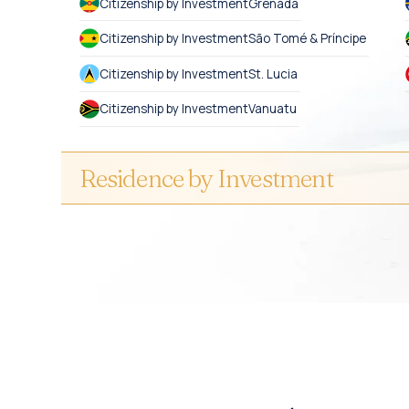
Citizenship by Investment
Grenada
Citizenship by Investment
São Tomé & Príncipe
Citizenship by Investment
St. Lucia
Citizenship by Investment
Vanuatu
Residence by Investment