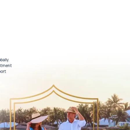
bally.
estment
port