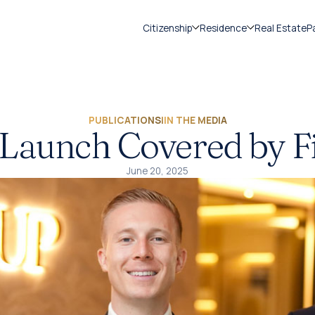
Citizenship
Residence
Real Estate
P
PUBLICATIONS
|
IN THE MEDIA
Launch Covered by F
June 20, 2025