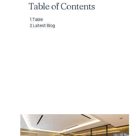
Table of Contents
1.
Table
2.
Latest Blog