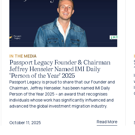
IN THE MEDIA
Passport Legacy Founder & Chairman
Jeffrey Henseler Named IMI Daily
‘Person of the Year’ 2025
Passport Legacy is proud to share that our Founder and
Chairman, Jeffrey Henseler, has been named IMI Daily
Person of the Year 2025 – an award that recognises
individuals whose work has significantly influenced and
advanced the global investment migration industry.
Read More
October 11, 2025