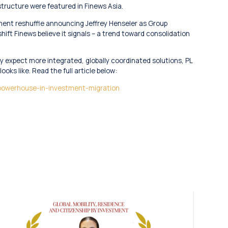
 structure were featured in Finews Asia.
ment reshuffle announcing Jeffrey Henseler as Group
ift Finews believe it signals – a trend toward consolidation
y expect more integrated, globally coordinated solutions, PL
ooks like. Read the full article below:
-powerhouse-in-investment-migration