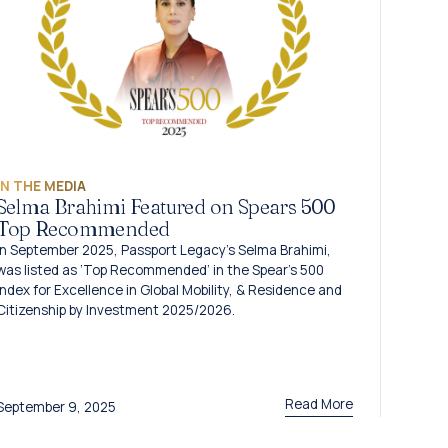
IN THE MEDIA
Selma Brahimi Featured on Spears 500
Top Recommended
In September 2025, Passport Legacy’s Selma Brahimi,
was listed as ‘Top Recommended’ in the Spear’s 500
Index for Excellence in Global Mobility, & Residence and
Citizenship by Investment 2025/2026.
Read More
September 9, 2025