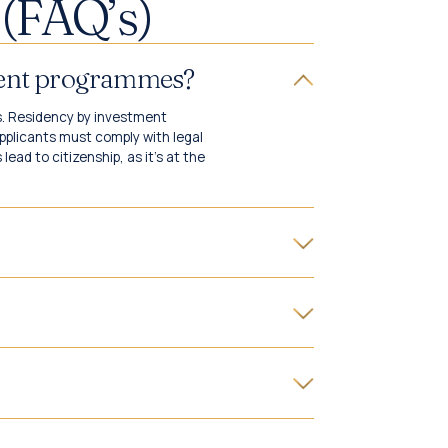
(FAQ’s)
tment programmes?
s. Residency by investment
pplicants must comply with legal
ead to citizenship, as it's at the