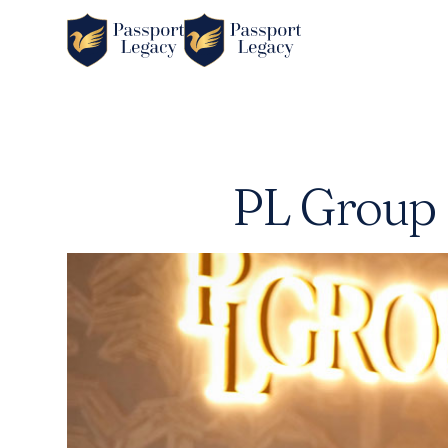
PL Group 