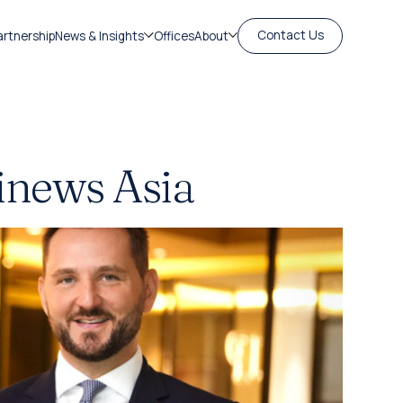
Contact Us
artnership
News & Insights
Offices
About
inews Asia