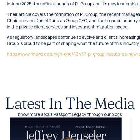
In June 2025, the official launch of PL Group and it’s new leadership
Their article covers the formation of PL Group, the recent manage
Chairman and Daniel Duric as Group CEO, and the broader industry sh
in the private client services and investment migration space.
As regulatory landscapes continue to evolve and clients increasingl
Group is proud to be part of shaping what the future of this industry l
https://www.finews.asia/high-end/43437-pl-group-debuts-as-new
Latest In The Media
Know more about Passport Legacy through our blogs