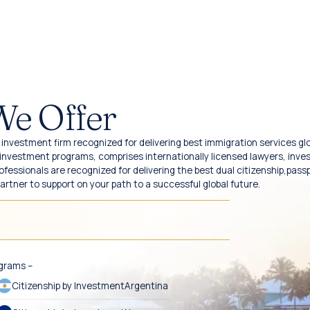
We Offer
investment firm recognized for delivering best immigration services glo
y investment programs, comprises internationally licensed lawyers, inv
fessionals are recognized for delivering the best dual citizenship,pass
partner to support on your path to a successful global future.
ograms –
Citizenship by Investment
Argentina