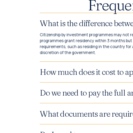
Freque
What is the difference bet
Citizenship by investment programmes may not req
programmes grant residency within 3 months but n
requirements, such as residing in the country for 
discretion of the government.
How much does it cost to ap
Do we need to pay the full 
What documents are requir