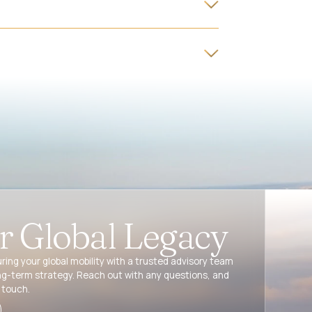
ur Global Legacy
ring your global mobility with a trusted advisory team
ng-term strategy. Reach out with any questions, and
 touch.