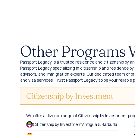
Other Programs 
Passport Legacy is a trusted residence and citizenship by an 
Passport Legacy specializing in citizenship and residence b
advisors, and immigration experts. Our dedicated team of pro
and visa services. Trust Passport Legacy to be your reliable 
Citizenship by Investment
We offer a diverse range of Citizenship by Investment pr
Citizenship by Investment
Antigua & Barbuda