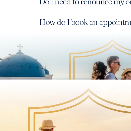
Do I need to renounce my or
How do I book an appointme