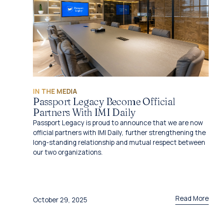
IN THE MEDIA
Passport Legacy Become Official
Partners With IMI Daily
Passport Legacy is proud to announce that we are now
official partners with IMI Daily, further strengthening the
long-standing relationship and mutual respect between
our two organizations.
Read More
October 29, 2025