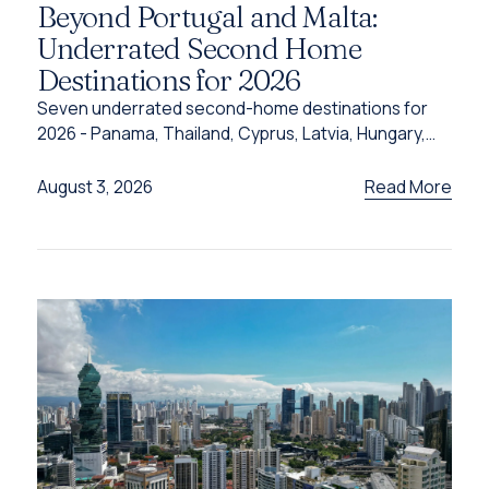
Beyond Portugal and Malta:
Underrated Second Home
Destinations for 2026
Seven underrated second-home destinations for
2026 - Panama, Thailand, Cyprus, Latvia, Hungary,
Türkiye and Grenada - and the programme behind
each one.
Read More
August 3, 2026