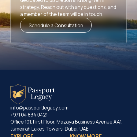
strategy. Reach out with any questions, and
a member of the team will be in touch.
Schedule a Consultation
info@passportlegacy.com
+971 04 834 0421
Office 101, First Floor, Mazaya Business Avenue AA1,
Jumeirah Lakes Towers, Dubai, UAE
EXPLORE
KNOW MORE