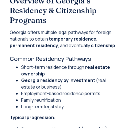
Overview of Georgia’s
Residency & Citizenship
Programs
Georgia offers multiple legal pathways for foreign
nationals to obtain
temporary residence
,
permanent residency
, and eventually
citizenship
.
Common Residency Pathways
Short-term residence through
real estate
ownership
Georgia residency by investment
(real
estate or business)
Employment-based residence permits
Family reunification
Long-term legal stay
Typical progression: