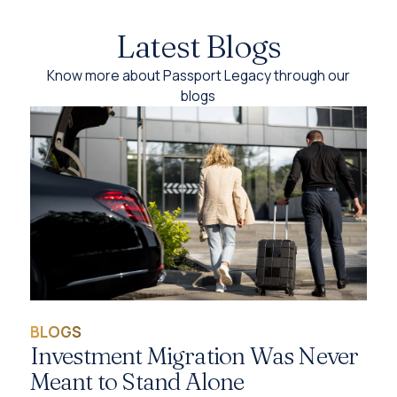
Latest Blogs
Know more about Passport Legacy through our
blogs
BLOGS
Investment Migration Was Never
Meant to Stand Alone