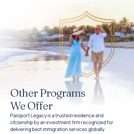
Other Programs
We Offer
Passport Legacy is a trusted residence and
citizenship by an investment firm recognized for
delivering best immigration services globally.