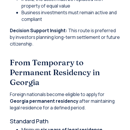
property of equal value
Business investments must remain active and
compliant
Decision Support Insight:
This route is preferred
by investors planning long-term settlement or future
citizenship.
From Temporary to
Permanent Residency in
Georgia
Foreign nationals become eligible to apply for
Georgia permanent residency
after maintaining
legal residence for a defined period.
Standard Path
Minimum
six years of legal residence