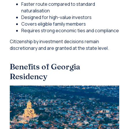
Faster route compared to standard
naturalisation
Designed for high-value investors
Covers eligible family members
Requires strong economic ties and compliance
Citizenship by investment decisions remain
discretionary and are granted at the state level.
Benefits of Georgia
Residency