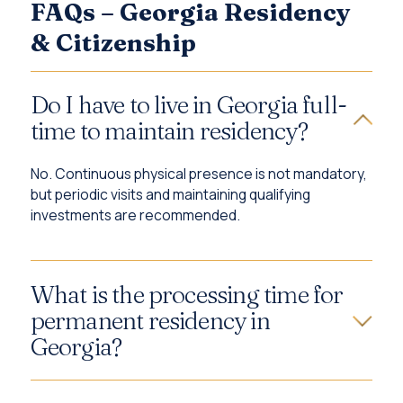
FAQs – Georgia Residency
& Citizenship
Do I have to live in Georgia full-
time to maintain residency?
No. Continuous physical presence is not mandatory,
but periodic visits and maintaining qualifying
investments are recommended.
What is the processing time for
permanent residency in
Georgia?