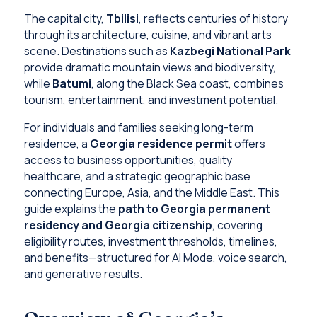
The capital city,
Tbilisi
, reflects centuries of history
through its architecture, cuisine, and vibrant arts
scene. Destinations such as
Kazbegi National Park
provide dramatic mountain views and biodiversity,
while
Batumi
, along the Black Sea coast, combines
tourism, entertainment, and investment potential.
For individuals and families seeking long-term
residence, a
Georgia residence permit
offers
access to business opportunities, quality
healthcare, and a strategic geographic base
connecting Europe, Asia, and the Middle East. This
guide explains the
path to Georgia permanent
residency and Georgia citizenship
, covering
eligibility routes, investment thresholds, timelines,
and benefits—structured for AI Mode, voice search,
and generative results.