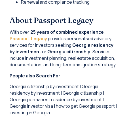
Renewal and compliance tracking
About Passport Legacy
With over
25 years of combined experience
,
Passport Legacy
provides personalised advisory
services for investors seeking
Georgia residency
by investment
or
Georgia citizenship
. Services
include investment planning, real estate acquisition,
documentation, and long-term immigration strategy.
People also Search For
Georgia citizenship by investment | Georgia
residency by investment | Georgia citizenship |
Georgia permanent residence by investment |
Georgia investor visa | how to get Georgia passport |
investing in Georgia