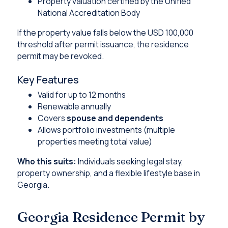
Property valuation certified by the Unified
National Accreditation Body
If the property value falls below the USD 100,000
threshold after permit issuance, the residence
permit may be revoked.
Key Features
Valid for up to 12 months
Renewable annually
Covers
spouse and dependents
Allows portfolio investments (multiple
properties meeting total value)
Who this suits:
Individuals seeking legal stay,
property ownership, and a flexible lifestyle base in
Georgia.
Georgia Residence Permit by