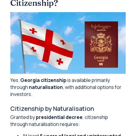
Citizenship?
Yes.
Georgia citizenship
is available primarily
through
naturalisation
, with additional options for
investors.
Citizenship by Naturalisation
Granted by
presidential decree
, citizenship
through naturalisation requires:
At least
5 years of legal and uninterrupted