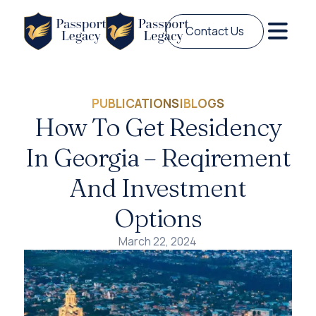
Contact Us
PUBLICATIONS
|
BLOGS
How To Get Residency
In Georgia – Reqirement
And Investment
Options
March 22, 2024