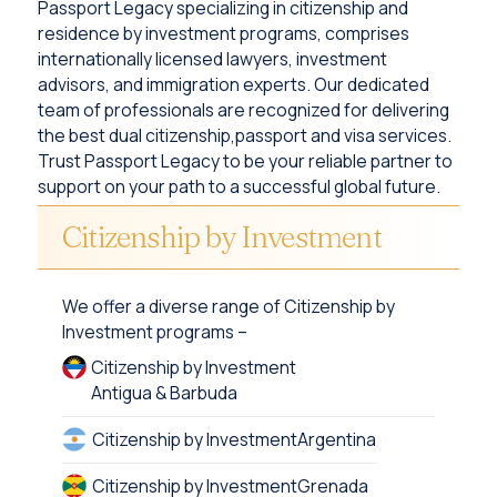
Passport Legacy specializing in citizenship and
residence by investment programs, comprises
internationally licensed lawyers, investment
advisors, and immigration experts. Our dedicated
team of professionals are recognized for delivering
the best dual citizenship,passport and visa services.
Trust Passport Legacy to be your reliable partner to
support on your path to a successful global future.
Citizenship by Investment
We offer a diverse range of Citizenship by
Investment programs –
Citizenship by Investment
Antigua & Barbuda
Citizenship by Investment
Argentina
Citizenship by Investment
Grenada