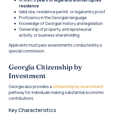
residence
Valid visa, residence permit, or legal entry proof
Proficiency in the Georgian language
Knowledge of Georgian history and legislation
Ownership of property, entrepreneurial
activity, or business shareholding
Applicants must pass assessments conducted by a
special commission.
Georgia Citizenship by
Investment
Georgia also provides a
citizenship by investment
pathway for individuals making substantial economic
contributions.
Key Characteristics