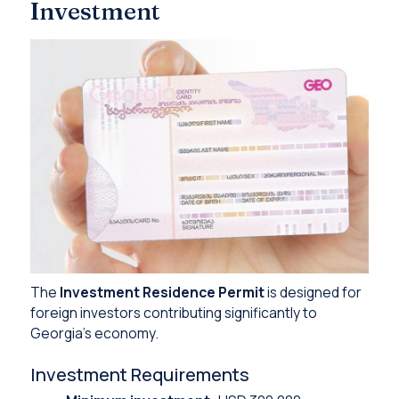
Investment
The
Investment Residence Permit
is designed for
foreign investors contributing significantly to
Georgia’s economy.
Investment Requirements