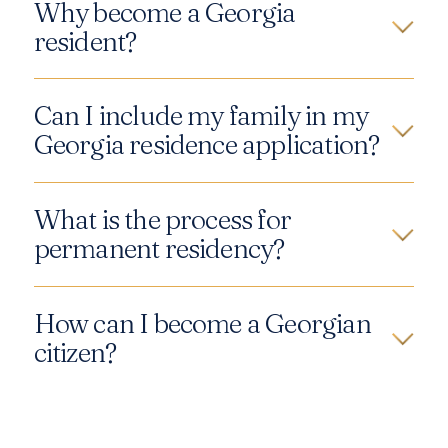
Why become a Georgia
resident?
Can I include my family in my
Georgia residence application?
What is the process for
permanent residency?
How can I become a Georgian
citizen?