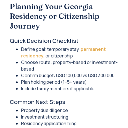
Planning Your Georgia
Residency or Citizenship
Journey
Quick Decision Checklist
Define goal: temporary stay,
permanent
residency
, or citizenship
Choose route: property-based or investment-
based
Confirm budget: USD 100,000 vs USD 300,000
Plan holding period (1–5+ years)
Include family members if applicable
Common Next Steps
Property due diligence
Investment structuring
Residency application filing