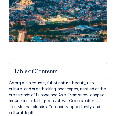
Table of Contents
Georgia is a country full of natural beauty, rich
culture, and breathtaking landscapes, nestled at the
crossroads of Europe and Asia. From snow-capped
mountains to lush green valleys, Georgia offers a
lifestyle that blends affordability, opportunity, and
cultural depth.