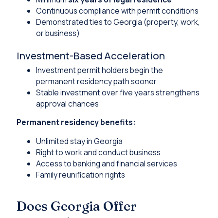
Continuous compliance with permit conditions
Demonstrated ties to Georgia (property, work,
or business)
Investment-Based Acceleration
Investment permit holders begin the
permanent residency path sooner
Stable investment over five years strengthens
approval chances
Permanent residency benefits:
Unlimited stay in Georgia
Right to work and conduct business
Access to banking and financial services
Family reunification rights
Does Georgia Offer