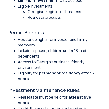
Minimum investment:
USD 300,000
Eligible investments:
Georgian-registered business
Real estate assets
Permit Benefits
Residence rights for investor and family
members
Includes spouse, children under 18, and
dependents
Access to Georgia’s business-friendly
environment
Eligibility for
permanent residency after 5
years
Investment Maintenance Rules
Real estate must be held for
at least five
years
If sold, the asset must be replaced with