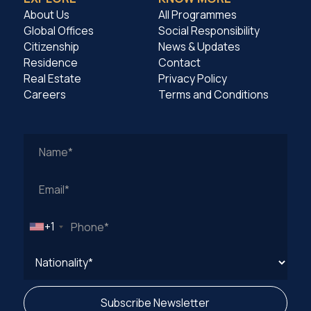
About Us
All Programmes
Global Offices
Social Responsibility
Citizenship
News & Updates
Residence
Contact
Real Estate
Privacy Policy
Careers
Terms and Conditions
Work
Email
Address
+1