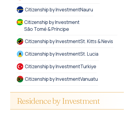
Citizenship by Investment
Nauru
Citizenship by Investment
São Tomé & Príncipe
Citizenship by Investment
St. Kitts & Nevis
Citizenship by Investment
St. Lucia
Citizenship by Investment
Turkiye
Citizenship by Investment
Vanuatu
Residence by Investment