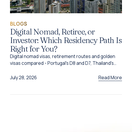
BLOGS
Digital Nomad, Retiree, or
Investor: Which Residency Path Is
Right for You?
Digital nomad visas, retirement routes and golden
visas compared - Portugal's D8 and D7, Thailand's
DTV, UAE options and Caribbean citizenship for
2026.
Read More
July 28, 2026