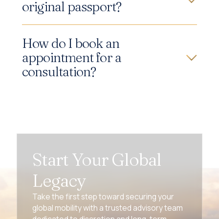
original passport?
How do I book an
appointment for a
consultation?
Start Your Global
Legacy
Take the first step toward securing your
global mobility with a trusted advisory team
dedicated to discretion and long-term