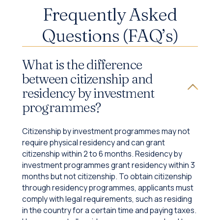
Frequently Asked
Questions (FAQ’s)
What is the difference
between citizenship and
residency by investment
programmes?
Citizenship by investment programmes may not
require physical residency and can grant
citizenship within 2 to 6 months. Residency by
investment programmes grant residency within 3
months but not citizenship. To obtain citizenship
through residency programmes, applicants must
comply with legal requirements, such as residing
in the country for a certain time and paying taxes.