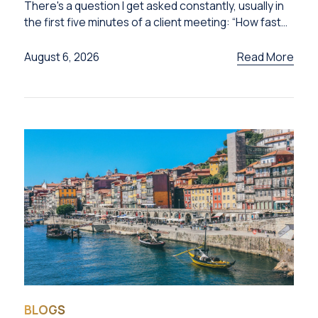
There's a question I get asked constantly, usually in
the first five minutes of a client meeting: “How fast
can I get this done?”
Read More
August 6, 2026
BLOGS