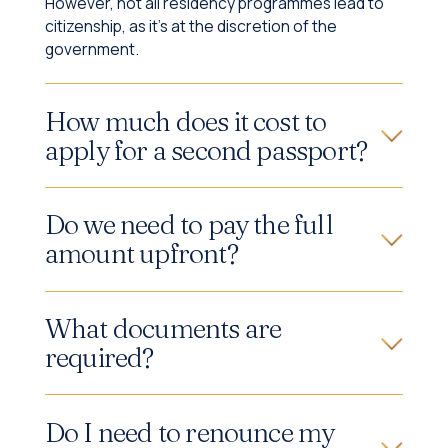
However, not all residency programmes lead to
citizenship, as it's at the discretion of the
government.
How much does it cost to
apply for a second passport?
Do we need to pay the full
amount upfront?
What documents are
required?
Do I need to renounce my