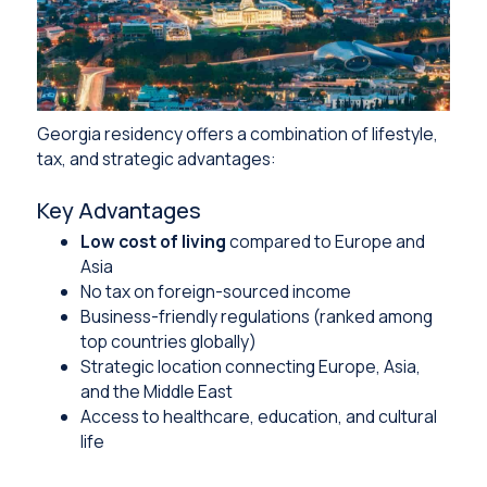
Georgia residency offers a combination of lifestyle,
tax, and strategic advantages:
Key Advantages
Low cost of living
compared to Europe and
Asia
No tax on foreign-sourced income
Business-friendly regulations (ranked among
top countries globally)
Strategic location connecting Europe, Asia,
and the Middle East
Access to healthcare, education, and cultural
life