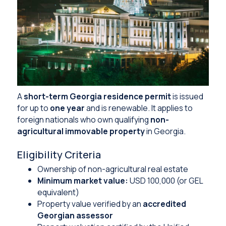
A
short-term Georgia residence permit
is issued
for up to
one year
and is renewable. It applies to
foreign nationals who own qualifying
non-
agricultural immovable property
in Georgia.
Eligibility Criteria
Ownership of non-agricultural real estate
Minimum market value:
USD 100,000 (or GEL
equivalent)
Property value verified by an
accredited
Georgian assessor