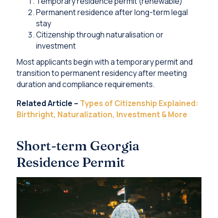
Temporary residence permit (renewable)
Permanent residence after long-term legal
stay
Citizenship through naturalisation or
investment
Most applicants begin with a temporary permit and
transition to permanent residency after meeting
duration and compliance requirements.
Related Article –
Types of Citizenship Explained:
Birthright, Naturalization, Investment & More
Short-term Georgia
Residence Permit