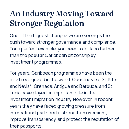
An Industry Moving Toward
Stronger Regulation
One of the biggest changes we are seeing is the
push toward stronger governance and compliance.
For a perfect example, you need to look no further
than the popular Caribbean citizenship by
investment programmes.
For years, Caribbean programmes have been the
most recognised in the world. Countries like St. Kitts
and Nevis*, Grenada, Antigua and Barbuda, and St.
Lucia have played an important role in the
investment migration industry. However, in recent
years they have faced growing pressure from
international partners to strengthen oversight,
improve transparency, and protect the reputation of
their passports.