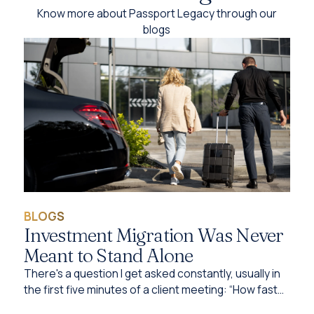
Know more about Passport Legacy through our
blogs
BLOGS
Investment Migration Was Never
Meant to Stand Alone
There's a question I get asked constantly, usually in
the first five minutes of a client meeting: “How fast
can I get this done?”