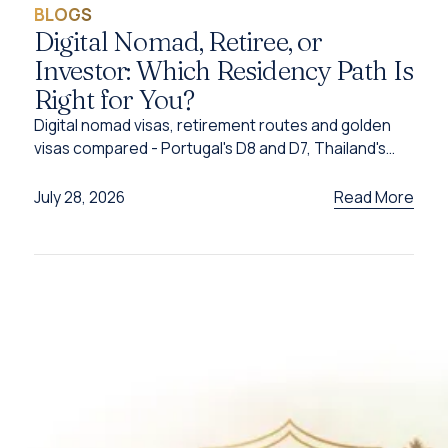
BLOGS
Digital Nomad, Retiree, or
Investor: Which Residency Path Is
Right for You?
Digital nomad visas, retirement routes and golden
visas compared - Portugal's D8 and D7, Thailand's
DTV, UAE options and Caribbean citizenship for
2026.
Read More
July 28, 2026