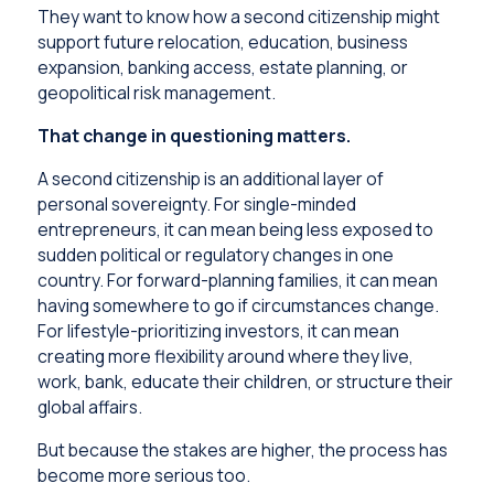
They want to know how a second citizenship might
support future relocation, education, business
expansion, banking access, estate planning, or
geopolitical risk management.
That change in questioning matters.
A second citizenship is an additional layer of
personal sovereignty. For single-minded
entrepreneurs, it can mean being less exposed to
sudden political or regulatory changes in one
country. For forward-planning families, it can mean
having somewhere to go if circumstances change.
For lifestyle-prioritizing investors, it can mean
creating more flexibility around where they live,
work, bank, educate their children, or structure their
global affairs.
But because the stakes are higher, the process has
become more serious too.