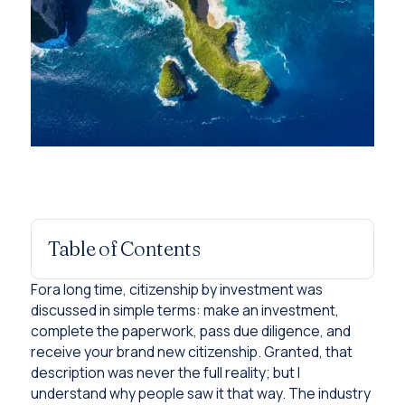
Table of Contents
Fora long time, citizenship by investment was
discussed in simple terms: make an investment,
complete the paperwork, pass due diligence, and
receive your brand new citizenship. Granted, that
description was never the full reality; but I
understand why people saw it that way. The industry