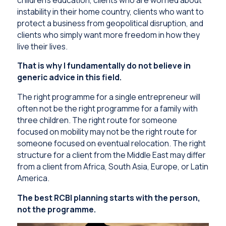
instability in their home country, clients who want to
protect a business from geopolitical disruption, and
clients who simply want more freedom in how they
live their lives.
That is why I fundamentally do not believe in
generic advice in this field.
The right programme for a single entrepreneur will
often not be the right programme for a family with
three children. The right route for someone
focused on mobility may not be the right route for
someone focused on eventual relocation. The right
structure for a client from the Middle East may differ
from a client from Africa, South Asia, Europe, or Latin
America.
The best RCBI planning starts with the person,
not the programme.