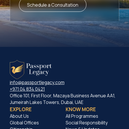
Schedule a Consultation
info@passportlegacy.com
+971 04 834 0421
Office 101, First Floor, Mazaya Business Avenue AA1,
Jumeirah Lakes Towers, Dubai, UAE
EXPLORE
KNOW MORE
About Us
All Programmes
Global Offices
Social Responsibility