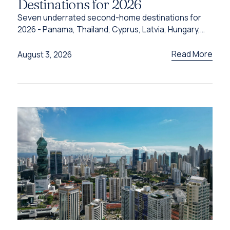
Destinations for 2026
Seven underrated second-home destinations for
2026 - Panama, Thailand, Cyprus, Latvia, Hungary,
Türkiye and Grenada - and the programme behind
each one.
Read More
August 3, 2026