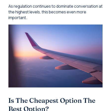
As regulation continues to dominate conversation at
the highest levels, this becomes even more
important.
Is The Cheapest Option The
Best Option?