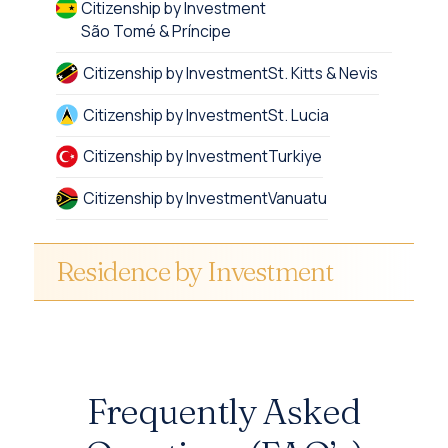
Citizenship by Investment
São Tomé & Príncipe
Citizenship by Investment
St. Kitts & Nevis
Citizenship by Investment
St. Lucia
Citizenship by Investment
Turkiye
Citizenship by Investment
Vanuatu
Residence by Investment
Frequently Asked