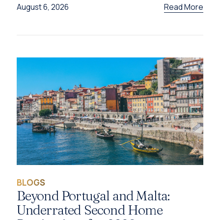
Read More
August 6, 2026
BLOGS
Beyond Portugal and Malta:
Underrated Second Home