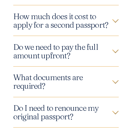
How much does it cost to
apply for a second passport?
Do we need to pay the full
amount upfront?
What documents are
required?
Do I need to renounce my
original passport?