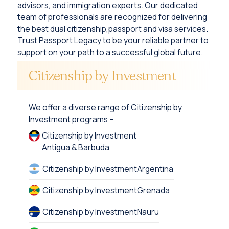
advisors, and immigration experts. Our dedicated
team of professionals are recognized for delivering
the best dual citizenship,passport and visa services.
Trust Passport Legacy to be your reliable partner to
support on your path to a successful global future.
Citizenship by Investment
We offer a diverse range of Citizenship by
Investment programs –
Citizenship by Investment
Antigua & Barbuda
Citizenship by Investment
Argentina
Citizenship by Investment
Grenada
Citizenship by Investment
Nauru