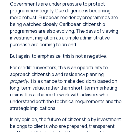
Governments are under pressure to protect
programme integrity. Due diligence is becoming
more robust. European residency programmes are
being watched closely. Caribbean citizenship
programmes are also evolving. The days of viewing
investment migration as a simple administrative
purchase are coming to an end.
But again, to emphasize, this is not a negative.
For credible investors, this is an opportunity to
approach citizenship and residency planning
properly
. It is a chance to make decisions based on
long-term value, rather than short-term marketing
claims. It is a chance to work with advisors who
understand both the technical requirements and the
strategic implications.
In my opinion, the future of citizenship by investment
belongs to clients who are prepared, transparent,