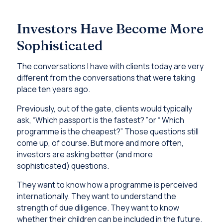
Investors Have Become More
Sophisticated
The conversations I have with clients today are very
different from the conversations that were taking
place ten years ago.
Previously, out of the gate, clients would typically
ask, “Which passport is the fastest? ”or “ Which
programme is the cheapest?” Those questions still
come up, of course. But more and more often,
investors are asking better (and more
sophisticated) questions.
They want to know how a programme is perceived
internationally. They want to understand the
strength of due diligence. They want to know
whether their children can be included in the future.