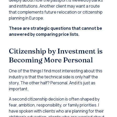
deeply about how the passport is viewed by banks
and institutions. Another client may want a route
that complements future relocation or citizenship
planning in Europe.
These are strategic questions that cannot be
answered by comparing price lists.
Citizenship by Investment is
Becoming More Personal
One of the things I find most interesting about this
industry is that the technical side is only half the
story. The other half? Personal. And it’s just as
important.
A second citizenship decision is often shaped by
fear, ambition, responsibility, or family priorities. I
have spoken with clients who are planning for their
children’s education, clients who are worried about