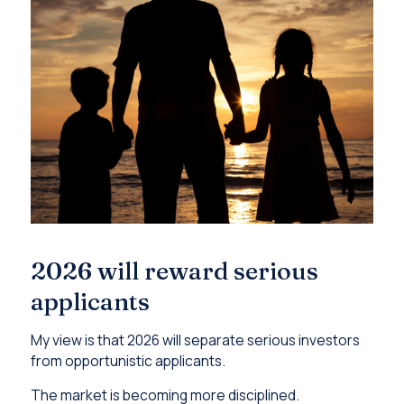
2026 will reward serious
applicants
My view is that 2026 will separate serious investors
from opportunistic applicants.
The market is becoming more disciplined.