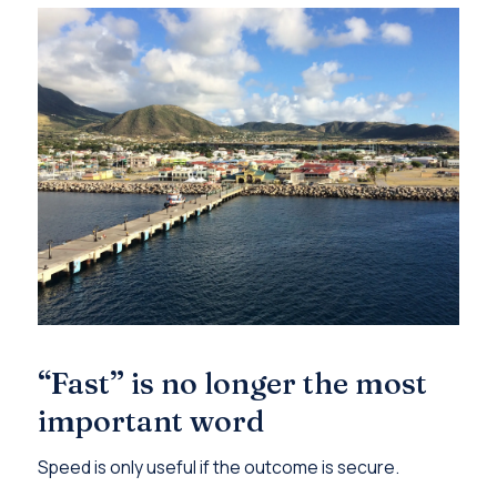
“Fast” is no longer the most
important word
Speed is only useful if the outcome is secure.