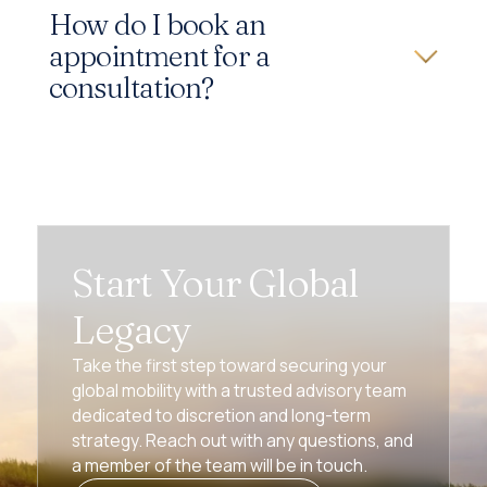
How do I book an
appointment for a
consultation?
Start Your Global
Legacy
Take the first step toward securing your
global mobility with a trusted advisory team
dedicated to discretion and long-term
strategy. Reach out with any questions, and
a member of the team will be in touch.