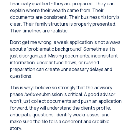
financially qualified - they are prepared. They can
explain where their wealth came from. Their
documents are consistent. Their business history is
clear. Their family structure is properly presented.
Their timelines are realistic.
Don’t get me wrong, a weak application is not always
about a “problematic background”. Sometimes it is
just disorganized. Missing documents, inconsistent
information, unclear fund flows, or rushed
preparation can create unnecessary delays and
questions.
This is why I believe so strongly that the advisory
phase
before
submission is critical. A good advisor
won’t just collect documents and push an application
forward, they will understand the client’s profile,
anticipate questions, identify weaknesses, and
make sure the file tells a coherent and credible
story.