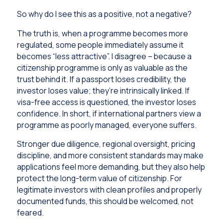
So why do I see this as a positive, not a negative?
The truth is, when a programme becomes more
regulated, some people immediately assume it
becomes “less attractive”. I disagree – because a
citizenship programme is only as valuable as the
trust behind it. If a passport loses credibility, the
investor loses value; they’re intrinsically linked. If
visa-free access is questioned, the investor loses
confidence. In short, if international partners view a
programme as poorly managed, everyone suffers.
Stronger due diligence, regional oversight, pricing
discipline, and more consistent standards may make
applications feel more demanding, but they also help
protect the long-term value of citizenship. For
legitimate investors with clean profiles and properly
documented funds, this should be welcomed, not
feared.