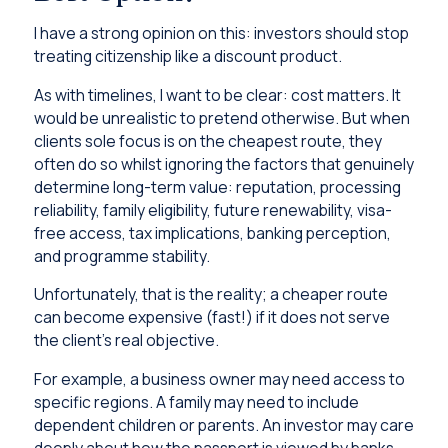
I have a strong opinion on this: investors should stop
treating citizenship like a discount product.
As with timelines, I want to be clear: cost matters. It
would be unrealistic to pretend otherwise. But when
clients sole focus is on the cheapest route, they
often do so whilst ignoring the factors that genuinely
determine long-term value: reputation, processing
reliability, family eligibility, future renewability, visa-
free access, tax implications, banking perception,
and programme stability.
Unfortunately, that is the reality; a cheaper route
can become expensive (fast!) if it does not serve
the client’s real objective.
For example, a business owner may need access to
specific regions. A family may need to include
dependent children or parents. An investor may care