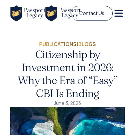
Contact Us
PUBLICATIONS
|
BLOGS
Citizenship by
Investment in 2026:
Why the Era of “Easy”
CBI Is Ending
June 3, 2026