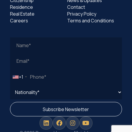
Citizenship
News & Updates
Residence
Contact
Real Estate
Privacy Policy
Careers
Terms and Conditions
Work
Email
Address
+1