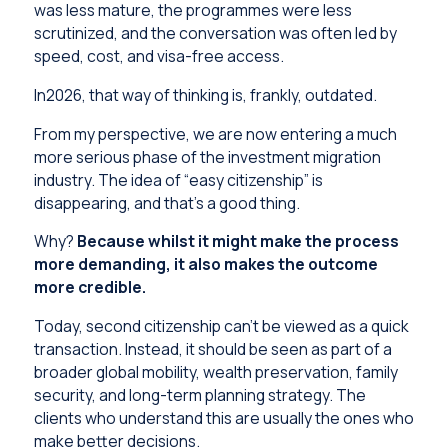
was less mature, the programmes were less
scrutinized, and the conversation was often led by
speed, cost, and visa-free access.
In2026, that way of thinking is, frankly, outdated.
From my perspective, we are now entering a much
more serious phase of the investment migration
industry. The idea of “easy citizenship” is
disappearing, and that’s a good thing.
Why?
Because whilst it might make the process
more demanding, it also makes the outcome
more credible.
Today, second citizenship can’t be viewed as a quick
transaction. Instead, it should be seen as part of a
broader global mobility, wealth preservation, family
security, and long-term planning strategy. The
clients who understand this are usually the ones who
make better decisions.