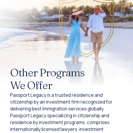
Other Programs
We Offer
Passport Legacy is a trusted residence and
citizenship by an investment firm recognized for
delivering best immigration services globally.
Passport Legacy specializing in citizenship and
residence by investment programs, comprises
internationally licensed lawyers, investment