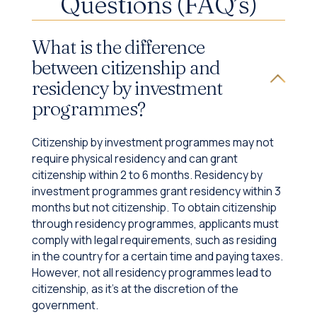
Questions (FAQ’s)
What is the difference
between citizenship and
residency by investment
programmes?
Citizenship by investment programmes may not
require physical residency and can grant
citizenship within 2 to 6 months. Residency by
investment programmes grant residency within 3
months but not citizenship. To obtain citizenship
through residency programmes, applicants must
comply with legal requirements, such as residing
in the country for a certain time and paying taxes.
However, not all residency programmes lead to
citizenship, as it's at the discretion of the
government.