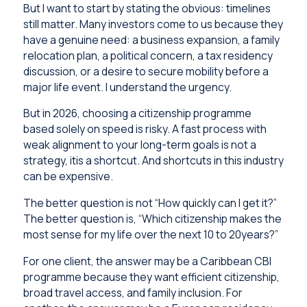
But I want to start by stating the obvious: timelines
still matter. Many investors come to us because they
have a genuine need: a business expansion, a family
relocation plan, a political concern, a tax residency
discussion, or a desire to secure mobility before a
major life event. I understand the urgency.
But in 2026, choosing a citizenship programme
based solely on speed is risky. A fast process with
weak alignment to your long-term goals is not a
strategy, itis a shortcut. And shortcuts in this industry
can be expensive.
The better question is not “How quickly can I get it?”
The better question is, “Which citizenship makes the
most sense for my life over the next 10 to 20years?”
For one client, the answer may be a Caribbean CBI
programme because they want efficient citizenship,
broad travel access, and family inclusion. For