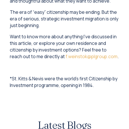
and thoughtful about what they want to achieve.
The era of “easy” citizenship may be ending. But the
era of serious, strategic investment migration is only
just beginning.
Want to know more about anything I’ve discussed in
this article, or explore your own residence and
citizenship by investment options? Feel free to
reach out to me directly at
f.weinstok@plgroup.com
.
*St. Kitts & Nevis were the world's first Citizenship by
Investment programme, opening in 1984.
Latest Blogs