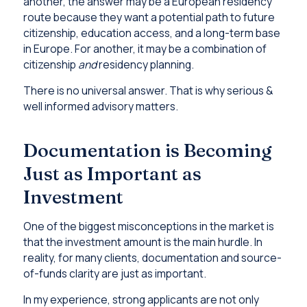
another, the answer may be a European residency
route because they want a potential path to future
citizenship, education access, and a long-term base
in Europe. For another, it may be a combination of
citizenship
and
residency planning.
There is no universal answer. That is why serious &
well informed advisory matters.
Documentation is Becoming
Just as Important as
Investment
One of the biggest misconceptions in the market is
that the investment amount is the main hurdle. In
reality, for many clients, documentation and source-
of-funds clarity are just as important.
In my experience, strong applicants are not only