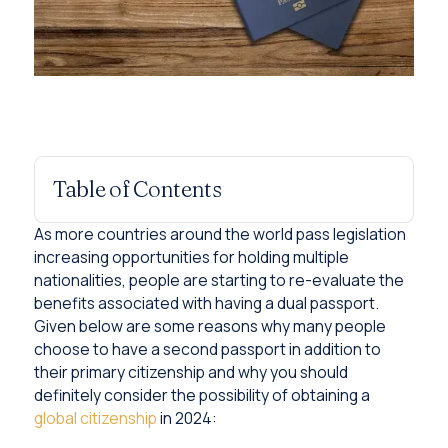
Table of Contents
As more countries around the world pass legislation
increasing opportunities for holding multiple
nationalities, people are starting to re-evaluate the
benefits associated with having a dual passport.
Given below are some reasons why many people
choose to have a second passport in addition to
their primary citizenship and why you should
definitely consider the possibility of obtaining a
global citizenship
in 2024: