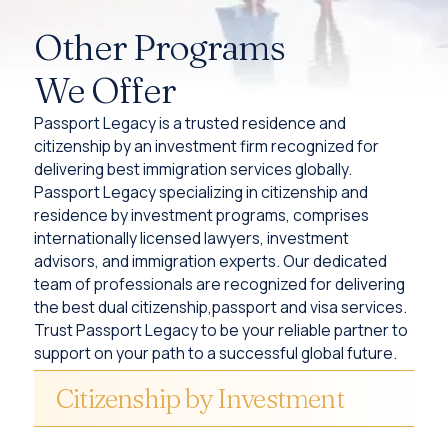
Other Programs
We Offer
Passport Legacy is a trusted residence and
citizenship by an investment firm recognized for
delivering best immigration services globally.
Passport Legacy specializing in citizenship and
residence by investment programs, comprises
internationally licensed lawyers, investment
advisors, and immigration experts. Our dedicated
team of professionals are recognized for delivering
the best dual citizenship,passport and visa services.
Trust Passport Legacy to be your reliable partner to
support on your path to a successful global future.
Citizenship by Investment