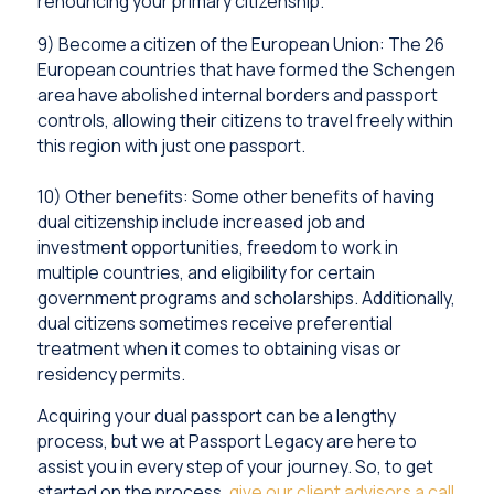
renouncing your primary citizenship.
9) Become a citizen of the European Union: The 26
European countries that have formed the Schengen
area have abolished internal borders and passport
controls, allowing their citizens to travel freely within
this region with just one passport.
10) Other benefits: Some other benefits of having
dual citizenship include increased job and
investment opportunities, freedom to work in
multiple countries, and eligibility for certain
government programs and scholarships. Additionally,
dual citizens sometimes receive preferential
treatment when it comes to obtaining visas or
residency permits.
Acquiring your dual passport can be a lengthy
process, but we at Passport Legacy are here to
assist you in every step of your journey. So, to get
started on the process,
give our client advisors a call