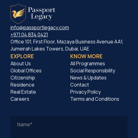
info@passportlegacy.com
+971 04 834 0421
Office 101, First Floor, Mazaya Business Avenue AA1,
Jumeirah Lakes Towers, Dubai, UAE
EXPLORE
KNOW MORE
About Us
All Programmes
Global Offices
Social Responsibility
Citizenship
News & Updates
Residence
Contact
Real Estate
Privacy Policy
Careers
Terms and Conditions
Work
Email
Address