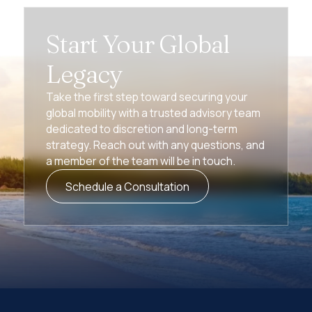
Start Your Global
Legacy
Take the first step toward securing your
global mobility with a trusted advisory team
dedicated to discretion and long-term
strategy. Reach out with any questions, and
a member of the team will be in touch.
Schedule a Consultation