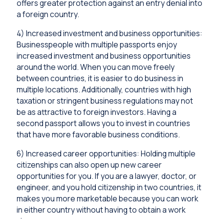
offers greater protection against an entry denial into
a foreign country.
4) Increased investment and business opportunities:
Businesspeople with multiple passports enjoy
increased investment and business opportunities
around the world. When you can move freely
between countries, it is easier to do business in
multiple locations. Additionally, countries with high
taxation or stringent business regulations may not
be as attractive to foreign investors. Having a
second passport allows you to invest in countries
that have more favorable business conditions.
6) Increased career opportunities: Holding multiple
citizenships can also open up new career
opportunities for you. If you are a lawyer, doctor, or
engineer, and you hold citizenship in two countries, it
makes you more marketable because you can work
in either country without having to obtain a work