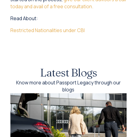
today and avail of a free consultation.
Read About:
Restricted Nationalities under CBI
Latest Blogs
Know more about Passport Legacy through our
blogs