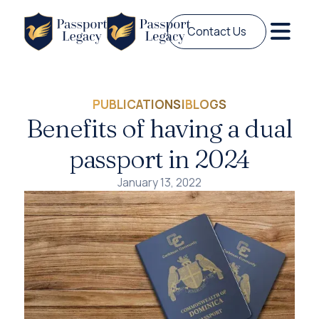
Contact Us
PUBLICATIONS
|
BLOGS
Benefits of having a dual
passport in 2024
January 13, 2022