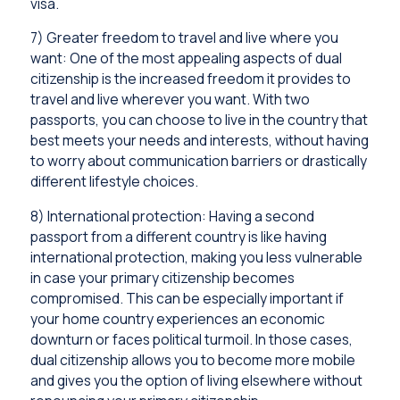
visa.
7) Greater freedom to travel and live where you
want: One of the most appealing aspects of dual
citizenship is the increased freedom it provides to
travel and live wherever you want. With two
passports, you can choose to live in the country that
best meets your needs and interests, without having
to worry about communication barriers or drastically
different lifestyle choices.
8) International protection: Having a second
passport from a different country is like having
international protection, making you less vulnerable
in case your primary citizenship becomes
compromised. This can be especially important if
your home country experiences an economic
downturn or faces political turmoil. In those cases,
dual citizenship allows you to become more mobile
and gives you the option of living elsewhere without