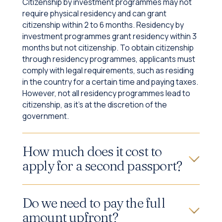
Citizenship by investment programmes may not
require physical residency and can grant
citizenship within 2 to 6 months. Residency by
investment programmes grant residency within 3
months but not citizenship. To obtain citizenship
through residency programmes, applicants must
comply with legal requirements, such as residing
in the country for a certain time and paying taxes.
However, not all residency programmes lead to
citizenship, as it's at the discretion of the
government.
How much does it cost to
apply for a second passport?
Do we need to pay the full
amount upfront?