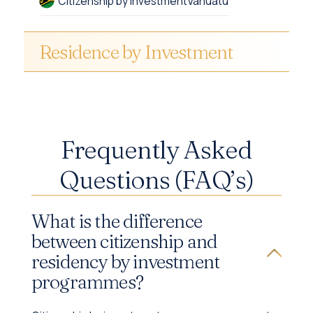
Citizenship by Investment
Vanuatu
Residence by Investment
Frequently Asked
Questions (FAQ’s)
What is the difference
between citizenship and
residency by investment
programmes?