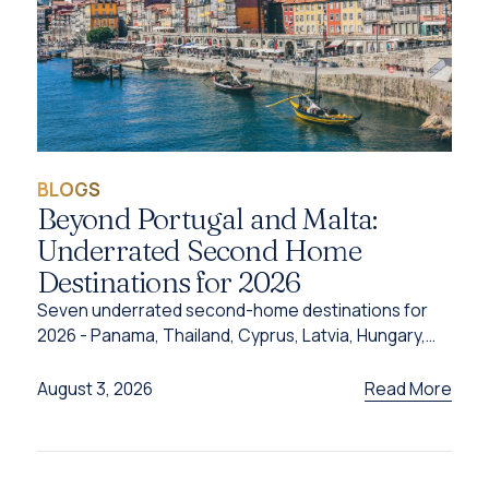
BLOGS
Beyond Portugal and Malta:
Underrated Second Home
Destinations for 2026
Seven underrated second-home destinations for
2026 - Panama, Thailand, Cyprus, Latvia, Hungary,
Türkiye and Grenada - and the programme behind
each one.
Read More
August 3, 2026