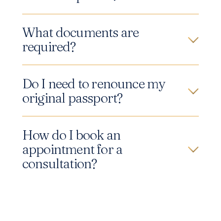
What documents are
required?
Do I need to renounce my
original passport?
How do I book an
appointment for a
consultation?