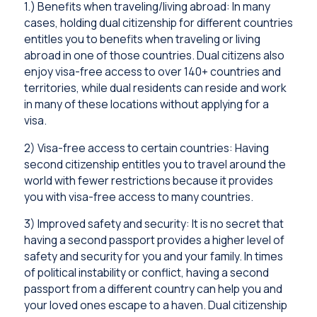
1.) Benefits when traveling/living abroad: In many
cases, holding dual citizenship for different countries
entitles you to benefits when traveling or living
abroad in one of those countries. Dual citizens also
enjoy visa-free access to over 140+ countries and
territories, while dual residents can reside and work
in many of these locations without applying for a
visa.
2) Visa-free access to certain countries: Having
second citizenship entitles you to travel around the
world with fewer restrictions because it provides
you with visa-free access to many countries.
3) Improved safety and security: It is no secret that
having a second passport provides a higher level of
safety and security for you and your family. In times
of political instability or conflict, having a second
passport from a different country can help you and
your loved ones escape to a haven. Dual citizenship