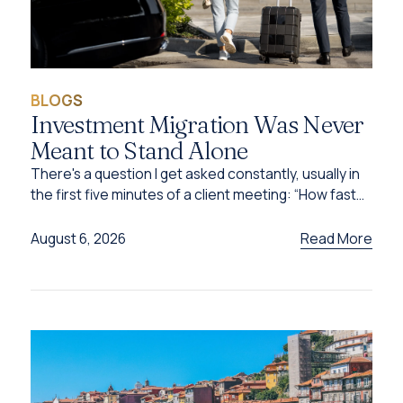
BLOGS
Investment Migration Was Never
Meant to Stand Alone
There's a question I get asked constantly, usually in
the first five minutes of a client meeting: “How fast
can I get this done?”
Read More
August 6, 2026