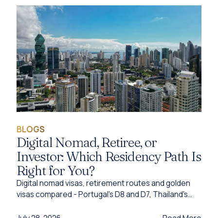
BLOGS
Digital Nomad, Retiree, or
Investor: Which Residency Path Is
Right for You?
Digital nomad visas, retirement routes and golden
visas compared - Portugal's D8 and D7, Thailand's
DTV, UAE options and Caribbean citizenship for
2026.
Read More
July 28, 2026