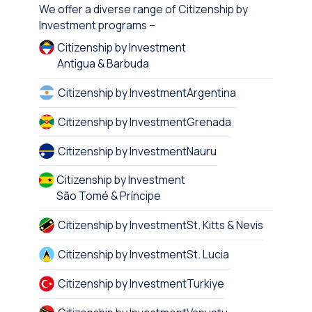
We offer a diverse range of Citizenship by
Investment programs –
Citizenship by Investment
Antigua & Barbuda
Citizenship by Investment
Argentina
Citizenship by Investment
Grenada
Citizenship by Investment
Nauru
Citizenship by Investment
São Tomé & Príncipe
Citizenship by Investment
St. Kitts & Nevis
Citizenship by Investment
St. Lucia
Citizenship by Investment
Turkiye