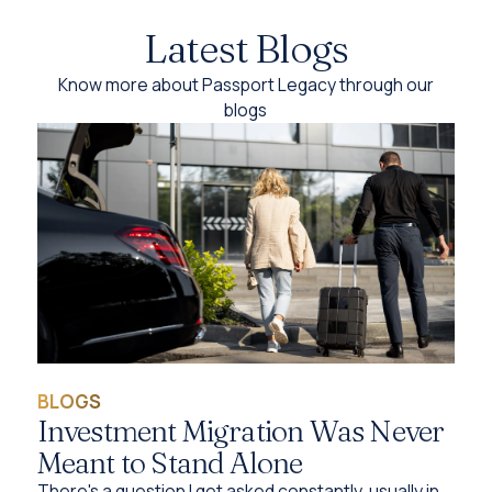
Latest Blogs
Know more about Passport Legacy through our
blogs
BLOGS
Investment Migration Was Never
Meant to Stand Alone
There's a question I get asked constantly, usually in