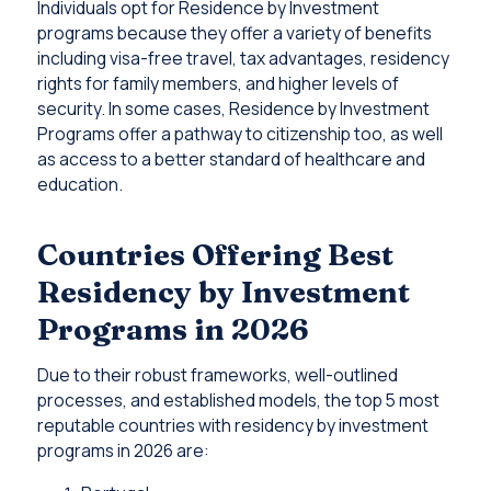
Individuals opt for Residence by Investment
programs because they offer a variety of benefits
including visa-free travel, tax advantages, residency
rights for family members, and higher levels of
security. In some cases, Residence by Investment
Programs offer a pathway to citizenship too, as well
as access to a better standard of healthcare and
education.
Countries Offering Best
Residency by Investment
Programs in 2026
Due to their robust frameworks, well-outlined
processes, and established models, the top 5 most
reputable countries with residency by investment
programs in 2026 are: