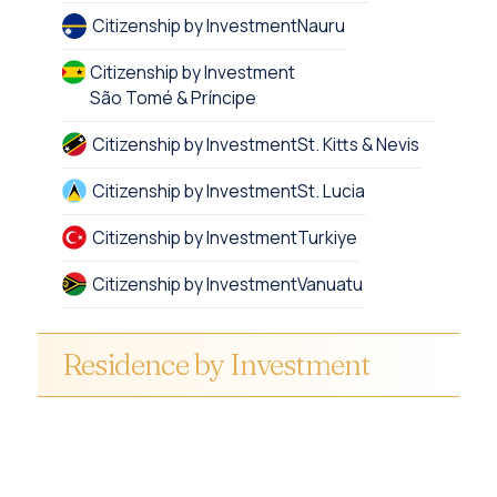
Citizenship by Investment
Nauru
Citizenship by Investment
São Tomé & Príncipe
Citizenship by Investment
St. Kitts & Nevis
Citizenship by Investment
St. Lucia
Citizenship by Investment
Turkiye
Citizenship by Investment
Vanuatu
Residence by Investment