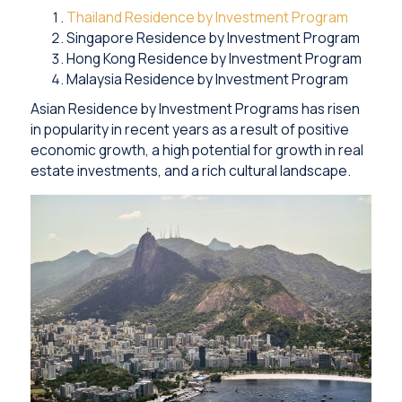
Thailand Residence by Investment Program
Singapore Residence by Investment Program
Hong Kong Residence by Investment Program
Malaysia Residence by Investment Program
Asian Residence by Investment Programs has risen
in popularity in recent years as a result of positive
economic growth, a high potential for growth in real
estate investments, and a rich cultural landscape.