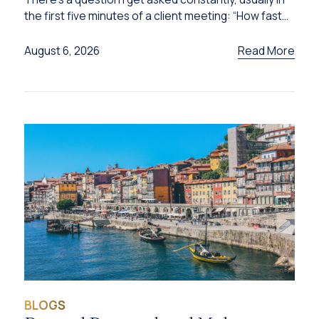
the first five minutes of a client meeting: “How fast
can I get this done?”
Read More
August 6, 2026
BLOGS