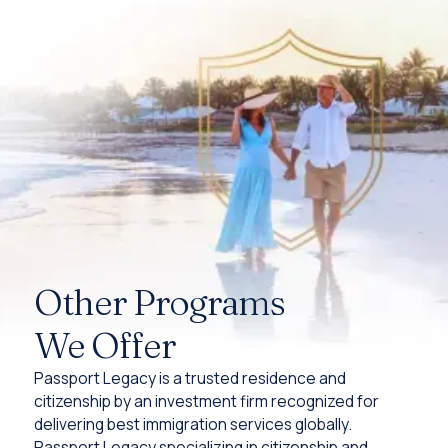
Other Programs
We Offer
Passport Legacy is a trusted residence and
citizenship by an investment firm recognized for
delivering best immigration services globally.
Passport Legacy specializing in citizenship and