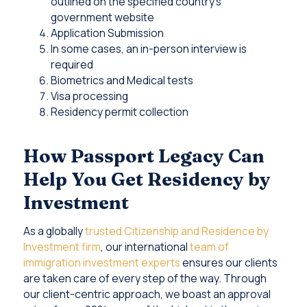
outlined on the specified country’s
government website
Application Submission
In some cases, an in-person interview is
required
Biometrics and Medical tests
Visa processing
Residency permit collection
How Passport Legacy Can
Help You Get Residency by
Investment
As a globally
trusted Citizenship and Residence by
Investment firm
, our international
team of
immigration investment experts
ensures our clients
are taken care of every step of the way. Through
our client-centric approach, we boast an approval