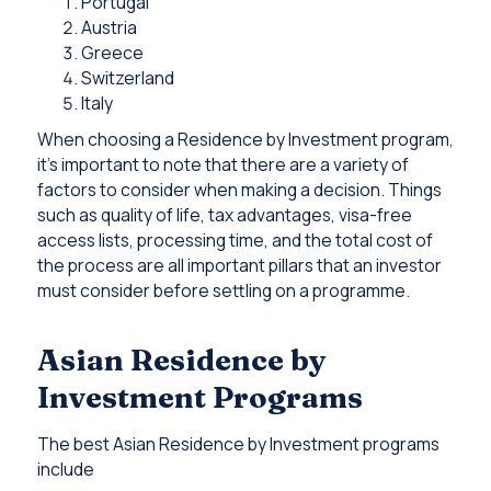
Portugal
Austria
Greece
Switzerland
Italy
When choosing a Residence by Investment program,
it’s important to note that there are a variety of
factors to consider when making a decision. Things
such as quality of life, tax advantages, visa-free
access lists, processing time, and the total cost of
the process are all important pillars that an investor
must consider before settling on a programme.
Asian Residence by
Investment Programs
The best Asian Residence by Investment programs
include