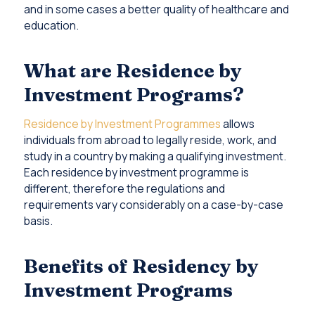
and in some cases a better quality of healthcare and
education.
What are Residence by
Investment Programs?
Residence by Investment Programmes
allows
individuals from abroad to legally reside, work, and
study in a country by making a qualifying investment.
Each residence by investment programme is
different, therefore the regulations and
requirements vary considerably on a case-by-case
basis.
Benefits of Residency by
Investment Programs