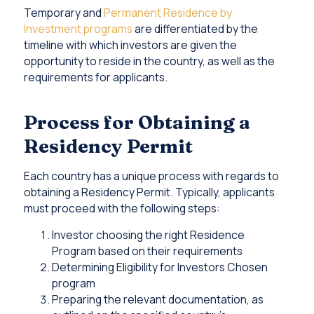
Temporary and
Permanent Residence by
Investment programs
are differentiated by the
timeline with which investors are given the
opportunity to reside in the country, as well as the
requirements for applicants.
Process for Obtaining a
Residency Permit
Each country has a unique process with regards to
obtaining a Residency Permit. Typically, applicants
must proceed with the following steps:
Investor choosing the right Residence
Program based on their requirements
Determining Eligibility for Investors Chosen
program
Preparing the relevant documentation, as