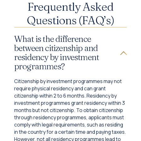
Frequently Asked
Questions (FAQ’s)
What is the difference
between citizenship and
residency by investment
programmes?
Citizenship by investment programmes may not
require physical residency and can grant
citizenship within 2 to 6 months. Residency by
investment programmes grant residency within 3
months but not citizenship. To obtain citizenship
through residency programmes, applicants must
comply with legal requirements, such as residing
in the country for a certain time and paying taxes.
However, not all residency programmes lead to