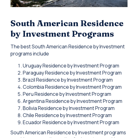
South American Residence
by Investment Programs
The best South American Residence by Investment
programs include
Uruguay Residence by Investment Program
Paraguay Residence by Investment Program
Brazil Residence by Investment Program
Colombia Residence by Investment Program
Peru Residence by Investment Program
Argentina Residence by Investment Program
Bolivia Residence by Investment Program
Chile Residence by Investment Program
Ecuador Residence by Investment Program
South American Residence by Investment programs