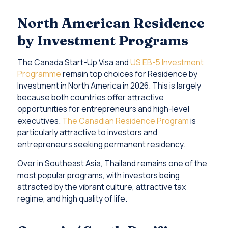
North American Residence
by Investment Programs
The Canada Start-Up Visa and
US EB-5 Investment
Programme
remain top choices for Residence by
Investment in North America in 2026. This is largely
because both countries offer attractive
opportunities for entrepreneurs and high-level
executives.
The Canadian Residence Program
is
particularly attractive to investors and
entrepreneurs seeking permanent residency.
Over in Southeast Asia, Thailand remains one of the
most popular programs, with investors being
attracted by the vibrant culture, attractive tax
regime, and high quality of life.