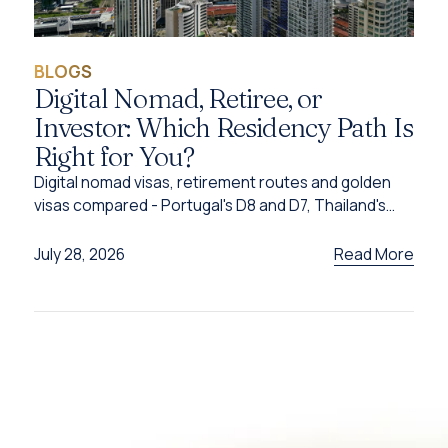
BLOGS
Digital Nomad, Retiree, or
Investor: Which Residency Path Is
Right for You?
Digital nomad visas, retirement routes and golden
visas compared - Portugal's D8 and D7, Thailand's
DTV, UAE options and Caribbean citizenship for
2026.
Read More
July 28, 2026