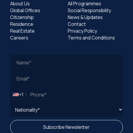
About Us
All Programmes
Global Offices
Social Responsibility
Citizenship
News & Updates
Residence
Contact
Real Estate
Privacy Policy
Careers
Terms and Conditions
Work
Email
Address
+1