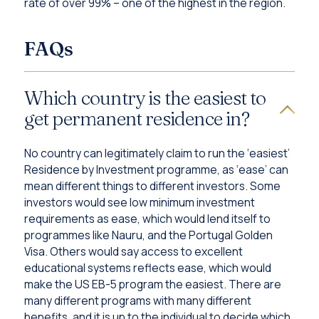
rate of over 99% – one of the highest in the region.
FAQs
Which country is the easiest to
get permanent residence in?
No country can legitimately claim to run the ‘easiest’
Residence by Investment programme, as ‘ease’ can
mean different things to different investors. Some
investors would see low minimum investment
requirements as ease, which would lend itself to
programmes like Nauru, and the Portugal Golden
Visa. Others would say access to excellent
educational systems reflects ease, which would
make the US EB-5 program the easiest. There are
many different programs with many different
benefits, and it is up to the individual to decide which