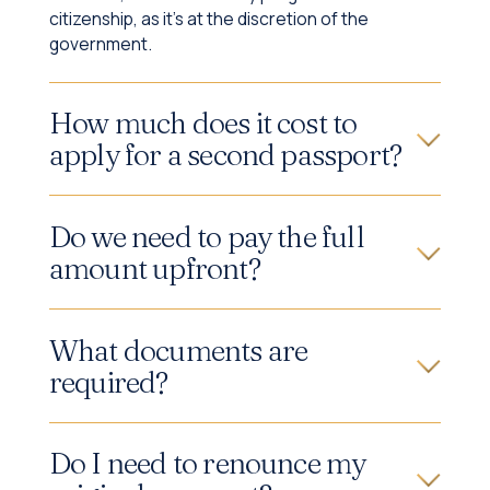
citizenship, as it's at the discretion of the
government.
How much does it cost to
apply for a second passport?
Do we need to pay the full
amount upfront?
What documents are
required?
Do I need to renounce my