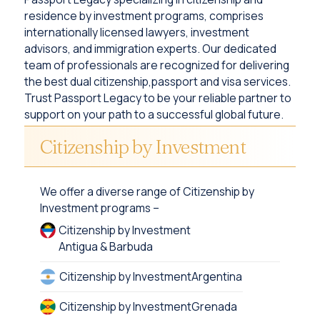
residence by investment programs, comprises
internationally licensed lawyers, investment
advisors, and immigration experts. Our dedicated
team of professionals are recognized for delivering
the best dual citizenship,passport and visa services.
Trust Passport Legacy to be your reliable partner to
support on your path to a successful global future.
Citizenship by Investment
We offer a diverse range of Citizenship by
Investment programs –
Citizenship by Investment
Antigua & Barbuda
Citizenship by Investment
Argentina
Citizenship by Investment
Grenada