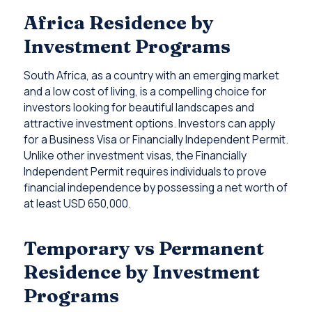
Africa Residence by
Investment Programs
South Africa, as a country with an emerging market
and a low cost of living, is a compelling choice for
investors looking for beautiful landscapes and
attractive investment options. Investors can apply
for a Business Visa or Financially Independent Permit.
Unlike other investment visas, the Financially
Independent Permit requires individuals to prove
financial independence by possessing a net worth of
at least USD 650,000.
Temporary vs Permanent
Residence by Investment
Programs