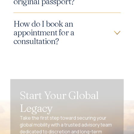
original passport?
How do I book an
appointment for a
consultation?
Start Your Global
Legacy
Take the first step toward securing your
global mobility with a trusted advisory team
dedicated to discretion and long-term