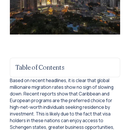
Table of Contents
Based on recent headlines, it is clear that global
millionaire migration rates show no sign of slowing
down. Recent reports show that Caribbean and
European programs are the preferred choice for
high-net-worth individuals seeking residence by
investment. This is likely due to the fact that visa
holders in these nations can enjoy access to
Schengen states, greater business opportunities,