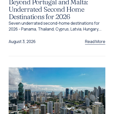
Beyond Portugal and Malta:
Underrated Second Home
Destinations for 2026
Seven underrated second-home destinations for
2026 - Panama, Thailand, Cyprus, Latvia, Hungary,
Türkiye and Grenada - and the programme behind
each one.
Read More
August 3, 2026