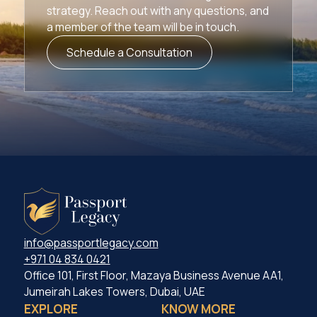
strategy. Reach out with any questions, and
a member of the team will be in touch.
Schedule a Consultation
info@passportlegacy.com
+971 04 834 0421
Office 101, First Floor, Mazaya Business Avenue AA1,
Jumeirah Lakes Towers, Dubai, UAE
EXPLORE
KNOW MORE