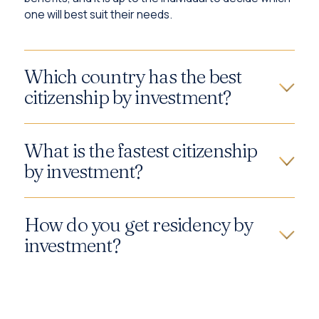
one will best suit their needs.
Which country has the best
citizenship by investment?
What is the fastest citizenship
by investment?
How do you get residency by
investment?