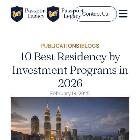
Contact Us
PUBLICATIONS
|
BLOGS
10 Best Residency by
Investment Programs in
2026
February 19, 2025