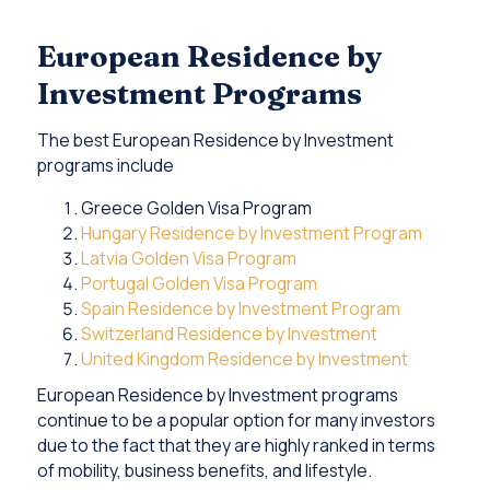
European Residence by
Investment Programs
The best European Residence by Investment
programs include
Greece Golden Visa Program
Hungary Residence by Investment Program
Latvia Golden Visa Program
Portugal Golden Visa Program
Spain Residence by Investment Program
Switzerland Residence by Investment
United Kingdom Residence by Investment
European Residence by Investment programs
continue to be a popular option for many investors
due to the fact that they are highly ranked in terms
of mobility, business benefits, and lifestyle.