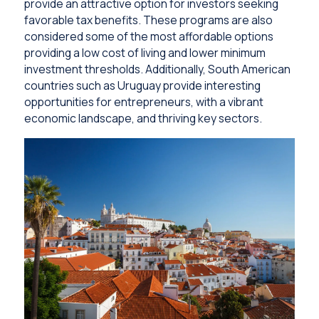
provide an attractive option for investors seeking
favorable tax benefits. These programs are also
considered some of the most affordable options
providing a low cost of living and lower minimum
investment thresholds. Additionally, South American
countries such as Uruguay provide interesting
opportunities for entrepreneurs, with a vibrant
economic landscape, and thriving key sectors.