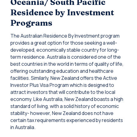
Oceania/ South Pacific
Residence by Investment
Programs
The Australian Residence By Investment program
provides a great option for those seeking a well-
developed, economically stable country for long-
term residence. Australia is considered one of the
best countries in the world in terms of quality of life,
offering outstanding education and healthcare
facilities. Similarly, New Zealand offers the Active
Investor Plus Visa Program which is designed to
attract investors that will contribute to the local
economy. Like Australia, New Zealand boasts a high
standard of living, with a solid history of economic
stability- however, New Zealand does not have
certain tax requirements experienced by residents
in Australia.