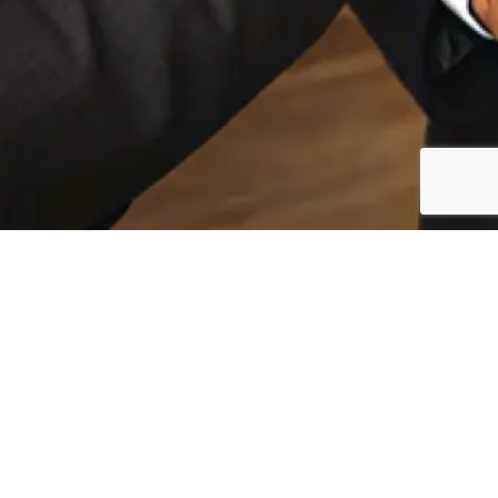
Publications
In The Media
In The Media
Discover the latest publications from Passport
Legacy, covering our recent events, media