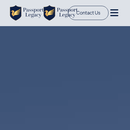
Contact Us