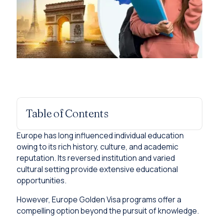
Table of Contents
Europe has long influenced individual education
owing to its rich history, culture, and academic
reputation. Its reversed institution and varied
cultural setting provide extensive educational
opportunities.
However, Europe Golden Visa programs offer a
compelling option beyond the pursuit of knowledge.