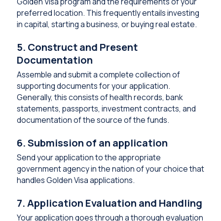
Golden Visa program and the requirements of your
preferred location. This frequently entails investing
in capital, starting a business, or buying real estate.
5. Construct and Present
Documentation
Assemble and submit a complete collection of
supporting documents for your application.
Generally, this consists of health records, bank
statements, passports, investment contracts, and
documentation of the source of the funds.
6. Submission of an application
Send your application to the appropriate
government agency in the nation of your choice that
handles Golden Visa applications.
7. Application Evaluation and Handling
Your application goes through a thorough evaluation