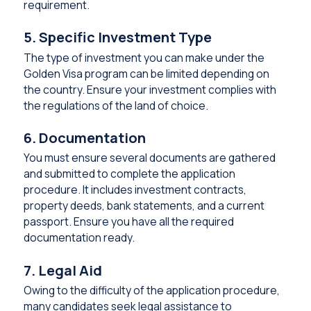
requirement.
5. Specific Investment Type
The type of investment you can make under the
Golden Visa program can be limited depending on
the country. Ensure your investment complies with
the regulations of the land of choice.
6. Documentation
You must ensure several documents are gathered
and submitted to complete the application
procedure. It includes investment contracts,
property deeds, bank statements, and a current
passport. Ensure you have all the required
documentation ready.
7. Legal Aid
Owing to the difficulty of the application procedure,
many candidates seek legal assistance to