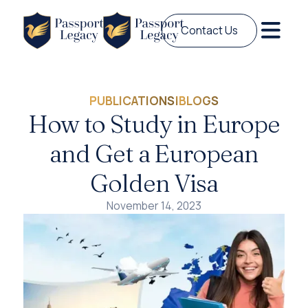
Contact Us
PUBLICATIONS
|
BLOGS
How to Study in Europe
and Get a European
Golden Visa
November 14, 2023