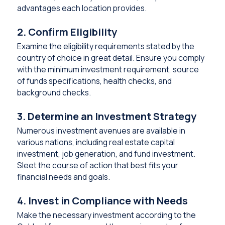
advantages each location provides.
2. Confirm Eligibility
Examine the eligibility requirements stated by the
country of choice in great detail. Ensure you comply
with the minimum investment requirement, source
of funds specifications, health checks, and
background checks.
3. Determine an Investment Strategy
Numerous investment avenues are available in
various nations, including real estate capital
investment, job generation, and fund investment.
Sleet the course of action that best fits your
financial needs and goals.
4. Invest in Compliance with Needs
Make the necessary investment according to the