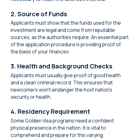
2. Source of Funds
Applicants must show that the funds used for the
investment are legal and come from reputable
sources, as the authorities require. An essential part
of the application procedure is providing proof of
the basis of your finances.
3. Health and Background Checks
Applicants must usually give proof of good health
and a clean criminal record. This ensures that
newcomers won’t endanger the host nation’s
security or health.
4. Residency Requirement
Some Golden Visa programs need a confident
physical presence in the nation. It is vital to
comprehend and prepare for this varying