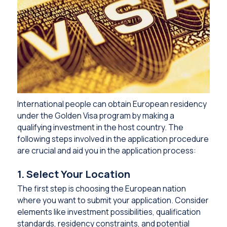
International people can obtain European residency
under the Golden Visa program by making a
qualifying investment in the host country. The
following steps involved in the application procedure
are crucial and aid you in the application process:
1. Select Your Location
The first step is choosing the European nation
where you want to submit your application. Consider
elements like investment possibilities, qualification
standards, residency constraints, and potential