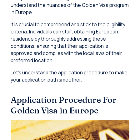
understand the nuances of the Golden Visa program
in Europe.
It is crucial to comprehend and stick to the eligibility
criteria. Individuals can start obtaining European
residence by thoroughly addressing these
conditions, ensuring that their application is
approved and complies with the local laws of their
preferred location.
Let’s understand the application procedure to make
your application path smoother.
Application Procedure For
Golden Visa in Europe