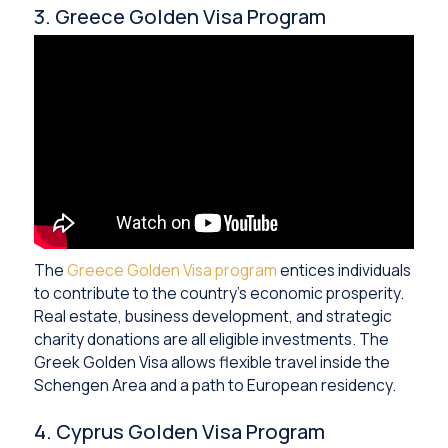
3. Greece Golden Visa Program
The
Greece Golden Visa program
entices individuals
to contribute to the country’s economic prosperity.
Real estate, business development, and strategic
charity donations are all eligible investments. The
Greek Golden Visa allows flexible travel inside the
Schengen Area and a path to European residency.
4. Cyprus Golden Visa Program