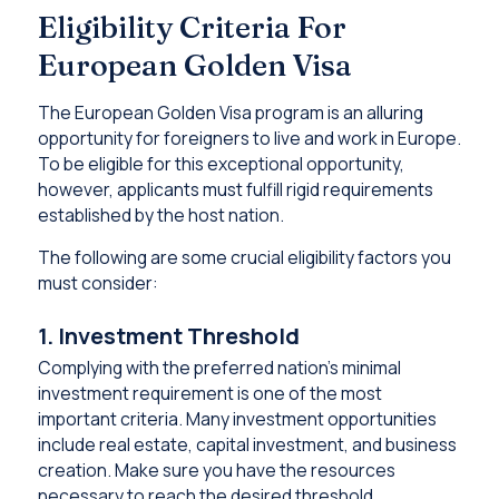
Eligibility Criteria For
European Golden Visa
The European Golden Visa program is an alluring
opportunity for foreigners to live and work in Europe.
To be eligible for this exceptional opportunity,
however, applicants must fulfill rigid requirements
established by the host nation.
The following are some crucial eligibility factors you
must consider:
1. Investment Threshold
Complying with the preferred nation’s minimal
investment requirement is one of the most
important criteria. Many investment opportunities
include real estate, capital investment, and business
creation. Make sure you have the resources
necessary to reach the desired threshold.