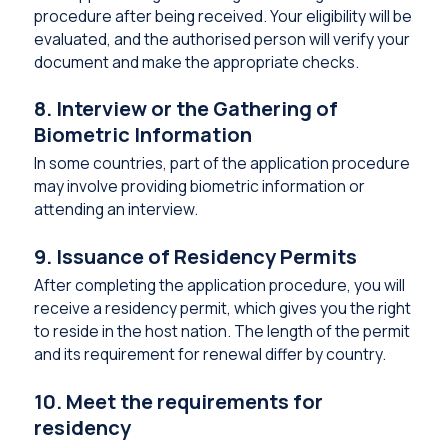
procedure after being received. Your eligibility will be
evaluated, and the authorised person will verify your
document and make the appropriate checks.
8. Interview or the Gathering of
Biometric Information
In some countries, part of the application procedure
may involve providing biometric information or
attending an interview.
9. Issuance of Residency Permits
After completing the application procedure, you will
receive a residency permit, which gives you the right
to reside in the host nation. The length of the permit
and its requirement for renewal differ by country.
10. Meet the requirements for
residency