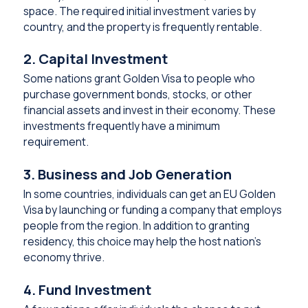
space. The required initial investment varies by
country, and the property is frequently rentable.
2. Capital Investment
Some nations grant Golden Visa to people who
purchase government bonds, stocks, or other
financial assets and invest in their economy. These
investments frequently have a minimum
requirement.
3. Business and Job Generation
In some countries, individuals can get an EU Golden
Visa by launching or funding a company that employs
people from the region. In addition to granting
residency, this choice may help the host nation’s
economy thrive.
4. Fund Investment