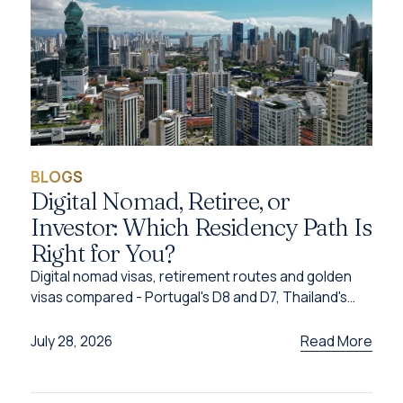
BLOGS
Digital Nomad, Retiree, or
Investor: Which Residency Path Is
Right for You?
Digital nomad visas, retirement routes and golden
visas compared - Portugal's D8 and D7, Thailand's
DTV, UAE options and Caribbean citizenship for
2026.
Read More
July 28, 2026