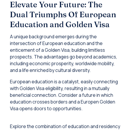
Elevate Your Future: The
Dual Triumphs Of European
Education and Golden Visa
A unique background emerges during the
intersection of European education and the
enticement of a Golden Visa, building limitless
prospects. The advantages go beyond academics,
including economic prosperity, worldwide mobility,
and a life enriched by cultural diversity.
European education is a catalyst, easily connecting
with Golden Visa eligibility, resulting in a mutually
beneficial connection. Consider a future in which
education crosses borders and a Europen Golden
Visa opens doors to opportunities.
Explore the combination of education and residency