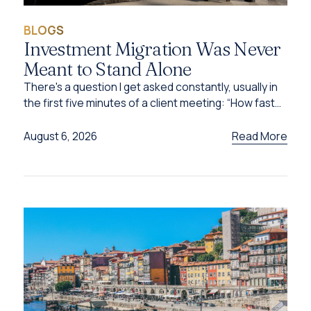
BLOGS
Investment Migration Was Never
Meant to Stand Alone
There's a question I get asked constantly, usually in
the first five minutes of a client meeting: “How fast
can I get this done?”
Read More
August 6, 2026