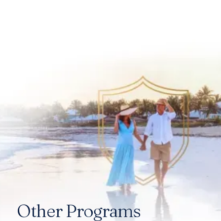
Other Programs