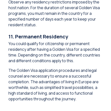
Observe any residency restrictions imposed by the
host nation. For the duration of several Golden Visa
programs, you must remain in the country for a
specified number of days each year to keep your
resident status.
11. Permanent Residency
You could qualify for citizenship or permanent
residency after having a Golden Visa for a specified
time. Depending on the country, different countries
and different conditions apply to this.
The Golden Visa application procedures and legal
counsel are necessary to ensure a successful
completion. The advantages of living in Europe are
worthwhile, such as simplified travel possibilities, a
high standard of living, and access to functional
opportunities throughout the journey.