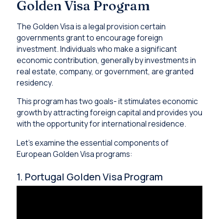
Golden Visa Program
The Golden Visa is a legal provision certain
governments grant to encourage foreign
investment. Individuals who make a significant
economic contribution, generally by investments in
real estate, company, or government, are granted
residency.
This program has two goals- it stimulates economic
growth by attracting foreign capital and provides you
with the opportunity for international residence.
Let’s examine the essential components of
European Golden Visa programs:
1. Portugal Golden Visa Program