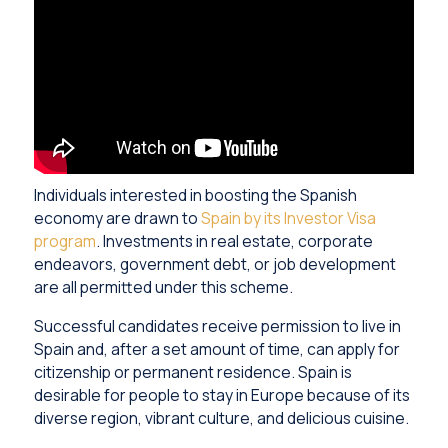
Individuals interested in boosting the Spanish
economy are drawn to
Spain by its Investor Visa
program
. Investments in real estate, corporate
endeavors, government debt, or job development
are all permitted under this scheme.
Successful candidates receive permission to live in
Spain and, after a set amount of time, can apply for
citizenship or permanent residence. Spain is
desirable for people to stay in Europe because of its
diverse region, vibrant culture, and delicious cuisine.