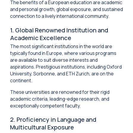
The benefits of a European education are academic
and personal growth, global exposure, and sustained
connection to a lively international community.
1. Global Renowned Institution and
Academic Excellence
The most significant institutions in the world are
typically found in Europe, where various programs
are available to suit diverse interests and
aspirations. Prestigious institutions, including Oxford
University, Sorbonne, and ETH Zurich, are on the
continent.
These universities are renowned for their rigid
academic criteria, leading-edge research, and
exceptionally competent faculty.
2. Proficiency in Language and
Multicultural Exposure