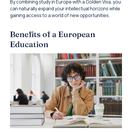
By combining study in Europe with a Golden Visa, you
can naturally expand your intellectual horizons while
gaining access to a world of new opportunities.
Benefits of a European
Education