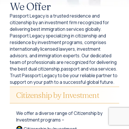
We Offer
Passport Legacy is a trusted residence and
citizenship by an investment firm recognized for
delivering best immigration services globally.
Passport Legacy specializing in citizenship and
residence by investment programs, comprises
internationally licensed lawyers, investment
advisors, and immigration experts. Our dedicated
team of professionals are recognized for delivering
the best dual citizenship,passport and visa services.
Trust Passport Legacy to be your reliable partner to
support on your path to a successful global future.
Citizenship by Investment
We offer a diverse range of Citizenship by
Investment programs –
Citizenship by Investment