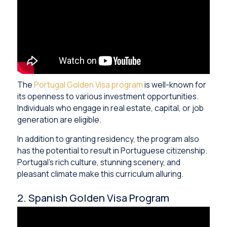
The
Portugal Golden Visa program
is well-known for
its openness to various investment opportunities.
Individuals who engage in real estate, capital, or job
generation are eligible.
In addition to granting residency, the program also
has the potential to result in Portuguese citizenship.
Portugal’s rich culture, stunning scenery, and
pleasant climate make this curriculum alluring.
2. Spanish Golden Visa Program