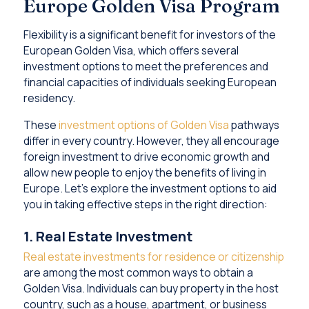
Europe Golden Visa Program
Flexibility is a significant benefit for investors of the
European Golden Visa, which offers several
investment options to meet the preferences and
financial capacities of individuals seeking European
residency.
These
investment options of Golden Visa
pathways
differ in every country. However, they all encourage
foreign investment to drive economic growth and
allow new people to enjoy the benefits of living in
Europe. Let’s explore the investment options to aid
you in taking effective steps in the right direction:
1. Real Estate Investment
Real estate investments for residence or citizenship
are among the most common ways to obtain a
Golden Visa. Individuals can buy property in the host
country, such as a house, apartment, or business