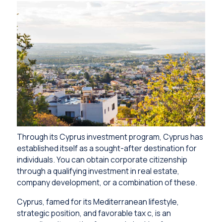
Through its Cyprus investment program, Cyprus has
established itself as a sought-after destination for
individuals. You can obtain corporate citizenship
through a qualifying investment in real estate,
company development, or a combination of these.
Cyprus, famed for its Mediterranean lifestyle,
strategic position, and favorable tax c, is an