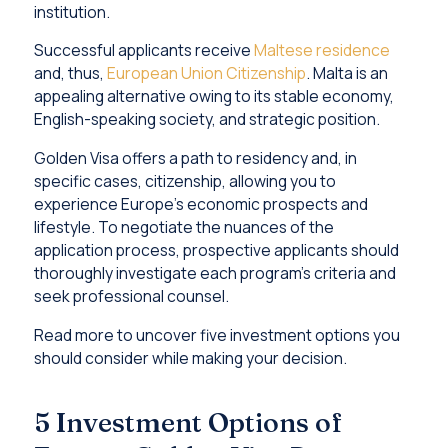
institution.
Successful applicants receive
Maltese residence
and, thus,
European Union Citizenship
. Malta is an
appealing alternative owing to its stable economy,
English-speaking society, and strategic position.
Golden Visa offers a path to residency and, in
specific cases, citizenship, allowing you to
experience Europe’s economic prospects and
lifestyle. To negotiate the nuances of the
application process, prospective applicants should
thoroughly investigate each program’s criteria and
seek professional counsel.
Read more to uncover five investment options you
should consider while making your decision.
5 Investment Options of