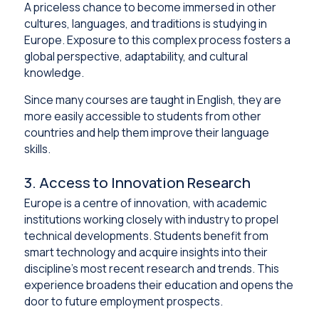
A priceless chance to become immersed in other
cultures, languages, and traditions is studying in
Europe. Exposure to this complex process fosters a
global perspective, adaptability, and cultural
knowledge.
Since many courses are taught in English, they are
more easily accessible to students from other
countries and help them improve their language
skills.
3. Access to Innovation Research
Europe is a centre of innovation, with academic
institutions working closely with industry to propel
technical developments. Students benefit from
smart technology and acquire insights into their
discipline’s most recent research and trends. This
experience broadens their education and opens the
door to future employment prospects.