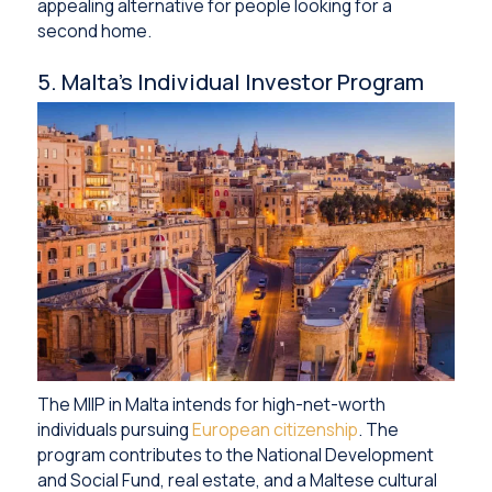
appealing alternative for people looking for a
second home.
5. Malta’s Individual Investor Program
The MIIP in Malta intends for high-net-worth
individuals pursuing
European citizenship
. The
program contributes to the National Development
and Social Fund, real estate, and a Maltese cultural