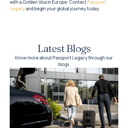
with a Golden Visa in Europe. Contact
Passport
Legacy
and begin your global journey today.
Latest Blogs
Know more about Passport Legacy through our
blogs