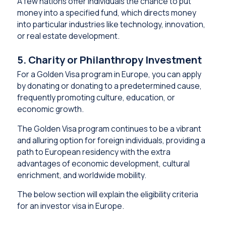
A few nations offer individuals the chance to put
money into a specified fund, which directs money
into particular industries like technology, innovation,
or real estate development.
5. Charity or Philanthropy Investment
For a Golden Visa program in Europe, you can apply
by donating or donating to a predetermined cause,
frequently promoting culture, education, or
economic growth.
The Golden Visa program continues to be a vibrant
and alluring option for foreign individuals, providing a
path to European residency with the extra
advantages of economic development, cultural
enrichment, and worldwide mobility.
The below section will explain the eligibility criteria
for an investor visa in Europe.