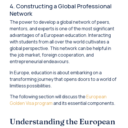
4. Constructing a Global Professional
Network
The power to develop a global network of peers,
mentors, and experts is one of the most significant
advantages of a European education. Interacting
with students from all over the world cultivates a
global perspective. This network can be helpful in
the job market, foreign cooperation, and
entrepreneurial endeavours.
In Europe, education is about embarking on a
transforming journey that opens doors to a world of
limitless possibilities.
The following section will discuss the
European
Golden Visa program
and its essential components.
Understanding the European