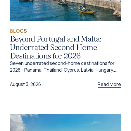
BLOGS
Beyond Portugal and Malta:
Underrated Second Home
Destinations for 2026
Seven underrated second-home destinations for
2026 - Panama, Thailand, Cyprus, Latvia, Hungary,
Türkiye and Grenada - and the programme behind
each one.
Read More
August 3, 2026